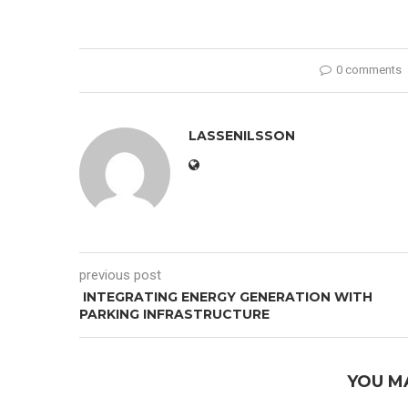
0 comments
LASSENILSSON
previous post
INTEGRATING ENERGY GENERATION WITH
PARKING INFRASTRUCTURE
YOU M