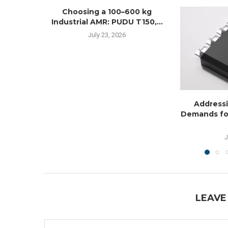
Choosing a 100–600 kg
Industrial AMR: PUDU T150,...
July 23, 2026
Addressi
Demands fo
J
LEAVE