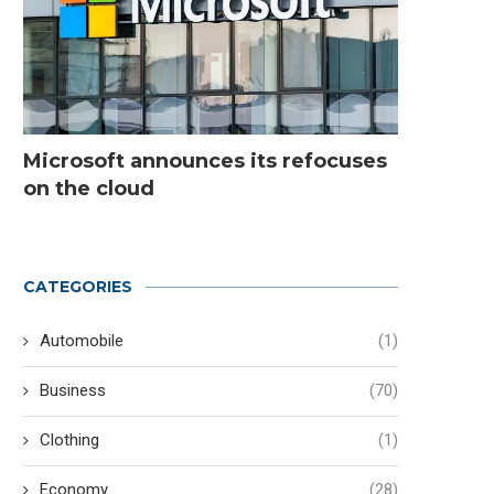
Microsoft announces its refocuses
on the cloud
CATEGORIES
Automobile
(1)
Business
(70)
Clothing
(1)
Economy
(28)