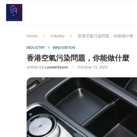
Home
Industry
香港空氣污染問題，你能做什麼
INDUSTRY
INNOVATION
香港空氣污染問題，你能做什麼
written by
Lassenilsson
October 15, 2025