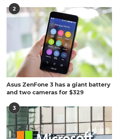
2
Top 6 Commercial Seating
How Painting Robot Ar
Companies in 2026 for...
Used in the...
May 28, 2026
April 23, 2026
Asus ZenFone 3 has a giant battery
and two cameras for $329
3