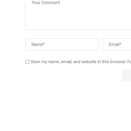
Save my name, email, and website in this browser f