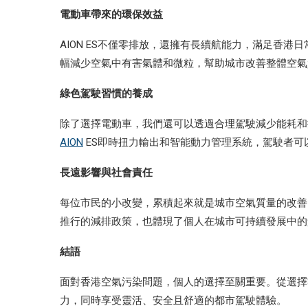
電動車帶來的環保效益
AION ES不僅零排放，還擁有長續航能力，滿足香
幅減少空氣中有害氣體和微粒，幫助城市改善整體空氣
綠色駕駛習慣的養成
除了選擇電動車，我們還可以透過合理駕駛減少能耗和
AION
ES即時扭力輸出和智能動力管理系統，駕駛者可
長遠影響與社會責任
每位市民的小改變，累積起來就是城市空氣質量的改善
推行的減排政策，也體現了個人在城市可持續發展中的
結語
面對香港空氣污染問題，個人的選擇至關重要。從選擇零
力，同時享受靈活、安全且舒適的都市駕駛體驗。