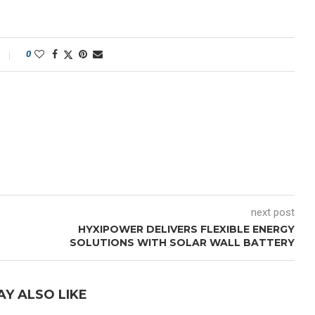
0
next post
HYXIPOWER DELIVERS FLEXIBLE ENERGY
SOLUTIONS WITH SOLAR WALL BATTERY
AY ALSO LIKE