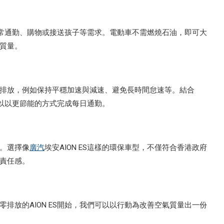
港日常通勤、購物或接送孩子等需求。電動車不需燃燒石油，即可大
質量。
排放，例如保持平穩加速與減速、避免長時間怠速等。結合
以以更節能的方式完成每日通勤。
。選擇像
廣汽
埃安AION ES這樣的環保車型，不僅符合香港政府
責任感。
排放的AION ES開始，我們可以以行動為改善空氣質量出一份