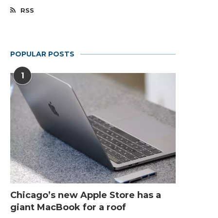
RSS
POPULAR POSTS
1
Chicago’s new Apple Store has a
giant MacBook for a roof