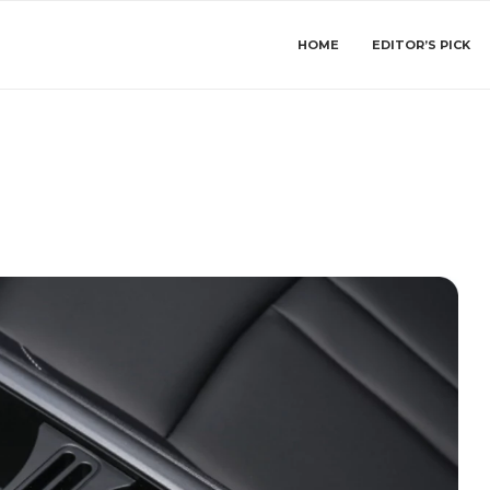
HOME
EDITOR’S PICK