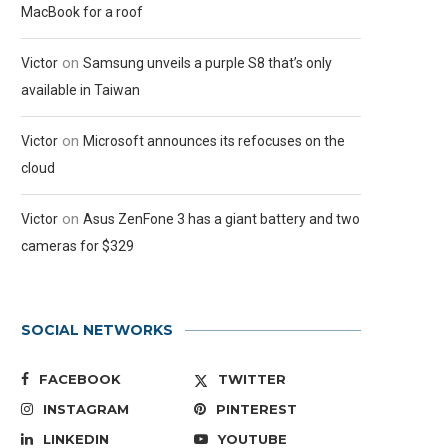
MacBook for a roof
on
Victor
Samsung unveils a purple S8 that’s only
available in Taiwan
on
Victor
Microsoft announces its refocuses on the
cloud
on
Victor
Asus ZenFone 3 has a giant battery and two
cameras for $329
SOCIAL NETWORKS
FACEBOOK
TWITTER
INSTAGRAM
PINTEREST
LINKEDIN
YOUTUBE