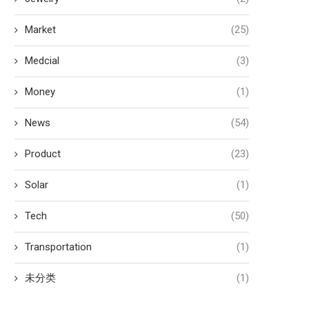
Market
(25)
Medcial
(3)
Money
(1)
News
(54)
Product
(23)
Solar
(1)
Tech
(50)
Transportation
(1)
未分类
(1)