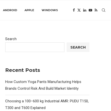
ANDROID
APPLE
WINDOWS
Search
SEARCH
Recent Posts
How Custom Yoga Pants Manufacturing Helps
Brands Control Risk And Build Market Identity
Choosing a 100–600 kg Industrial AMR: PUDU T150,
T300 and T600 Explained