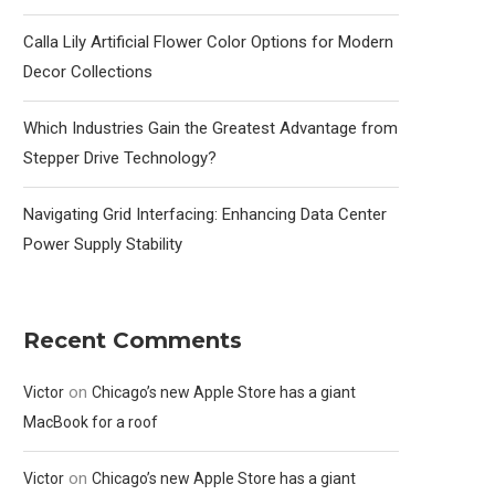
Calla Lily Artificial Flower Color Options for Modern
Decor Collections
Which Industries Gain the Greatest Advantage from
Stepper Drive Technology?
Navigating Grid Interfacing: Enhancing Data Center
Power Supply Stability
Recent Comments
on
Victor
Chicago’s new Apple Store has a giant
MacBook for a roof
on
Victor
Chicago’s new Apple Store has a giant