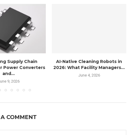
ng Supply Chain
AI-Native Cleaning Robots in
r Power Converters
2026: What Facility Managers...
and...
June 4, 2026
une 9, 2026
 A COMMENT