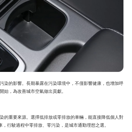
污染的影響。長期暴露在污染環境中，不僅影響健康，也增加呼
開始，為改善城市空氣做出貢獻。
染的重要來源。選擇低排放或零排放的車輛，能直接降低個人對
動轎車，行駛過程中零排放、零污染，是城市通勤理想之選。