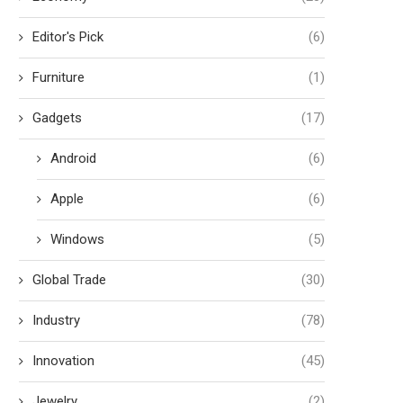
Editor's Pick
(6)
Furniture
(1)
Gadgets
(17)
Android
(6)
Apple
(6)
Windows
(5)
Global Trade
(30)
Industry
(78)
Innovation
(45)
Jewelry
(2)