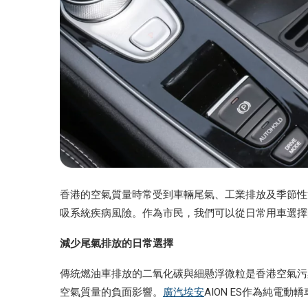
香港的空氣質量時常受到車輛尾氣、工業排放及季節性
吸系統疾病風險。作為市民，我們可以從日常用車選擇
減少尾氣排放的日常選擇
傳統燃油車排放的二氧化碳與細懸浮微粒是香港空氣污
空氣質量的負面影響。
廣汽埃安
AION ES作為純電