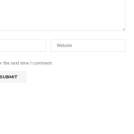
or the next time I comment.