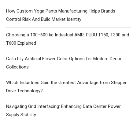
How Custom Yoga Pants Manufacturing Helps Brands
Control Risk And Build Market Identity
Choosing a 100–600 kg Industrial AMR: PUDU T150, T300 and
T600 Explained
Calla Lily Artificial Flower Color Options for Modern Decor
Collections
Which Industries Gain the Greatest Advantage from Stepper
Drive Technology?
Navigating Grid Interfacing: Enhancing Data Center Power
Supply Stability