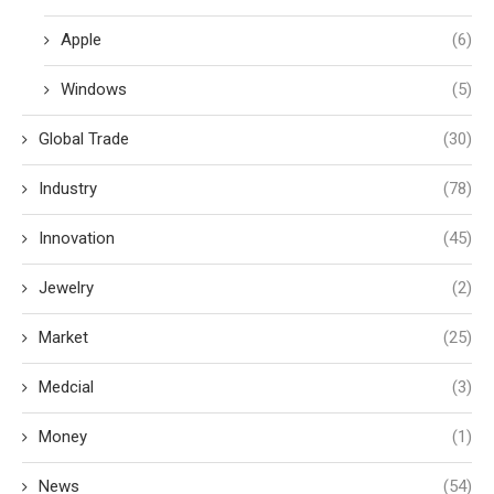
Apple
(6)
Windows
(5)
Global Trade
(30)
Industry
(78)
Innovation
(45)
Jewelry
(2)
Market
(25)
Medcial
(3)
Money
(1)
News
(54)