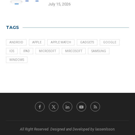
July 15, 2026
TAGS
ANDROID
APPLE
APPLE WATCH
GADGETS
GOOGLE
IOS
IPAD
MICROSOFT
MIRCOSOFT
SAMSUNG
WINDOWS
All Right Reserved. Designed and Developed by lassenilsson.