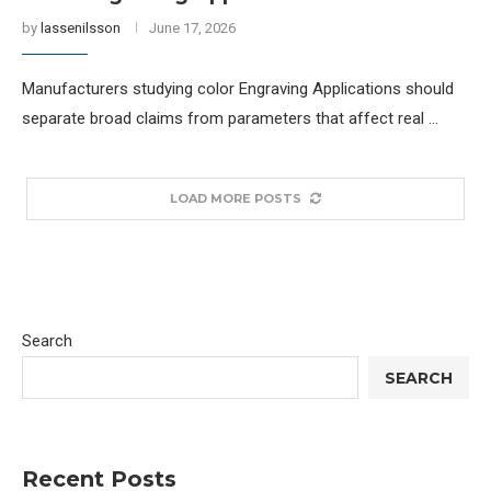
by
lassenilsson
June 17, 2026
Manufacturers studying color Engraving Applications should
separate broad claims from parameters that affect real …
LOAD MORE POSTS
Search
SEARCH
Recent Posts