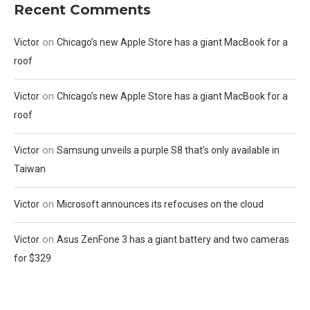
Recent Comments
on
Victor
Chicago’s new Apple Store has a giant MacBook for a
roof
on
Victor
Chicago’s new Apple Store has a giant MacBook for a
roof
on
Victor
Samsung unveils a purple S8 that’s only available in
Taiwan
on
Victor
Microsoft announces its refocuses on the cloud
on
Victor
Asus ZenFone 3 has a giant battery and two cameras
for $329