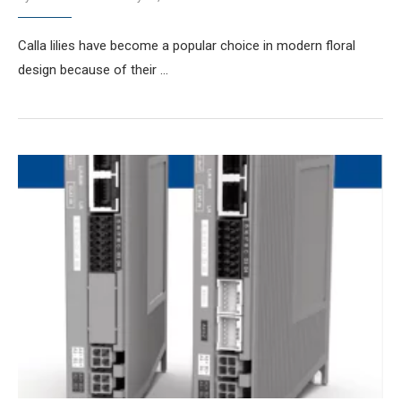
Calla lilies have become a popular choice in modern floral
design because of their …