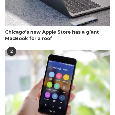
Chicago’s new Apple Store has a giant
MacBook for a roof
2