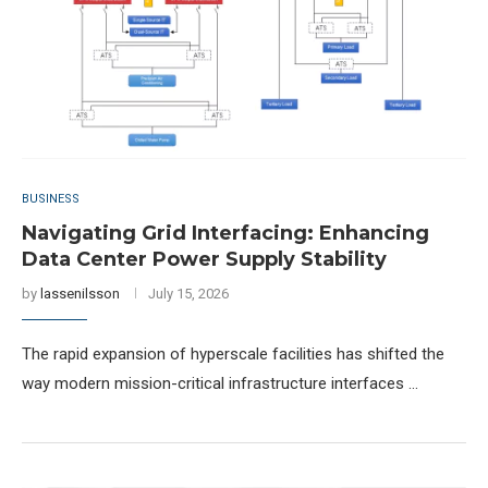
BUSINESS
Navigating Grid Interfacing: Enhancing
Data Center Power Supply Stability
by
lassenilsson
July 15, 2026
The rapid expansion of hyperscale facilities has shifted the
way modern mission-critical infrastructure interfaces …