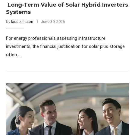
Long-Term Value of Solar Hybrid Inverters
Systems
by
lassenilsson
June 30, 2026
For energy professionals assessing infrastructure
investments, the financial justification for solar plus storage
often …