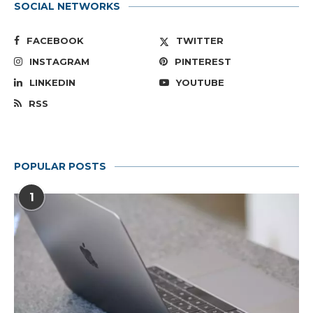
SOCIAL NETWORKS
FACEBOOK
TWITTER
INSTAGRAM
PINTEREST
LINKEDIN
YOUTUBE
RSS
POPULAR POSTS
1