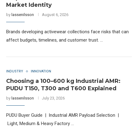
Market Identity
by
lassenilsson
August 6, 2026
Brands developing activewear collections face risks that can
affect budgets, timelines, and customer trust. …
INDUSTRY
INNOVATION
Choosing a 100–600 kg Industrial AMR:
PUDU T150, T300 and T600 Explained
by
lassenilsson
July 23, 2026
PUDU Buyer Guide | Industrial AMR Payload Selection |
Light, Medium & Heavy Factory …