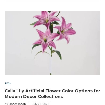
TECH
Calla Lily Artificial Flower Color Options for
Modern Decor Collections
by
lassenilsson
July 22, 2026