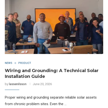
NEWS
PRODUCT
Wiring and Grounding: A Technical Solar
Installation Guide
by
lassenilsson
June 20, 2026
Proper wiring and grounding separate reliable solar assets
from chronic problem sites. Even the …