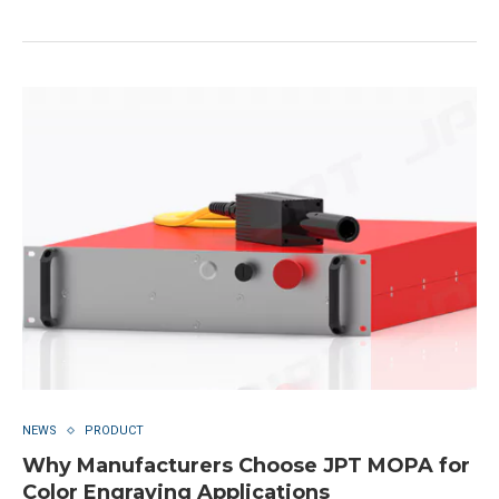
NEWS
PRODUCT
Why Manufacturers Choose JPT MOPA for
Color Engraving Applications