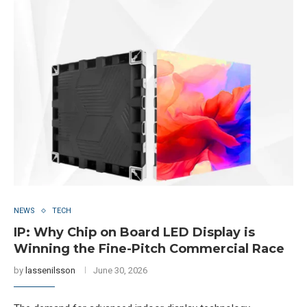
NEWS
TECH
IP: Why Chip on Board LED Display is
Winning the Fine-Pitch Commercial Race
by
lassenilsson
June 30, 2026