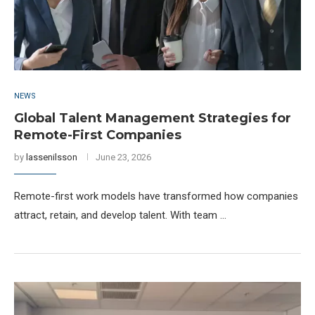
NEWS
Global Talent Management Strategies for
Remote-First Companies
by
lassenilsson
June 23, 2026
Remote-first work models have transformed how companies
attract, retain, and develop talent. With team …