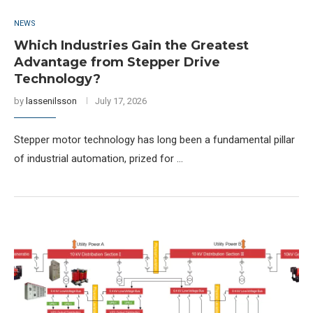
NEWS
Which Industries Gain the Greatest
Advantage from Stepper Drive
Technology?
by
lassenilsson
July 17, 2026
Stepper motor technology has long been a fundamental pillar
of industrial automation, prized for …