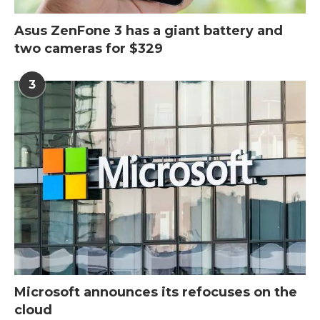
Asus ZenFone 3 has a giant battery and
two cameras for $329
3
Microsoft announces its refocuses on the
cloud