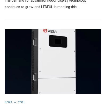
The demand for advanced indoor display technology
continues to grow, and LEDFUL is meeting this …
NEWS
TECH