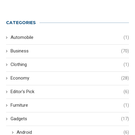
CATEGORIES
Automobile
(1)
Business
(70)
Clothing
(1)
Economy
(28)
Editor's Pick
(6)
Furniture
(1)
Gadgets
(17)
Android
(6)