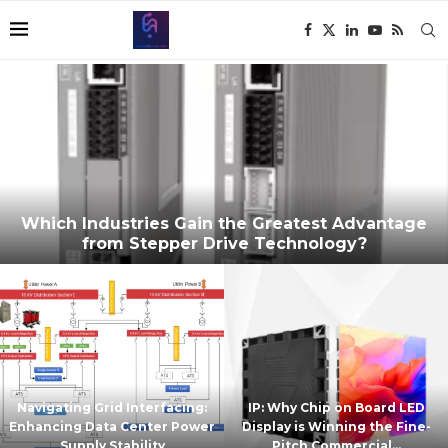
Which Industries Gain the Greatest Advantage
from Stepper Drive Technology?
Navigating Grid Interfacing:
IP: Why Chip on Board LED
Enhancing Data Center Power
Display is Winning the Fine-
Supply Stability
Pitch Commercial...