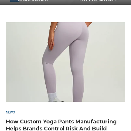
NEWS
How Custom Yoga Pants Manufacturing
Helps Brands Control Risk And Build