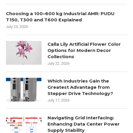
Choosing a 100–600 kg Industrial AMR: PUDU
T150, T300 and T600 Explained
July 23, 2026
Calla Lily Artificial Flower Color
Options for Modern Decor
Collections
July 22, 2026
Which Industries Gain the
Greatest Advantage from
Stepper Drive Technology?
July 17, 2026
Navigating Grid Interfacing:
Enhancing Data Center Power
Supply Stability