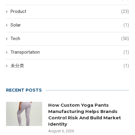
Product
(23)
Solar
(1)
Tech
(50)
Transportation
(1)
未分类
(1)
RECENT POSTS
How Custom Yoga Pants
Manufacturing Helps Brands
Control Risk And Build Market
Identity
August 6, 2026