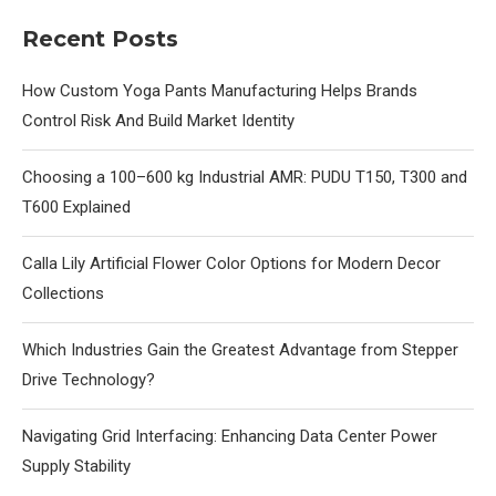
Recent Posts
How Custom Yoga Pants Manufacturing Helps Brands
Control Risk And Build Market Identity
Choosing a 100–600 kg Industrial AMR: PUDU T150, T300 and
T600 Explained
Calla Lily Artificial Flower Color Options for Modern Decor
Collections
Which Industries Gain the Greatest Advantage from Stepper
Drive Technology?
Navigating Grid Interfacing: Enhancing Data Center Power
Supply Stability