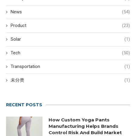
News
(54)
Product
(23)
Solar
(1)
Tech
(50)
Transportation
(1)
未分类
(1)
RECENT POSTS
How Custom Yoga Pants
Manufacturing Helps Brands
Control Risk And Build Market