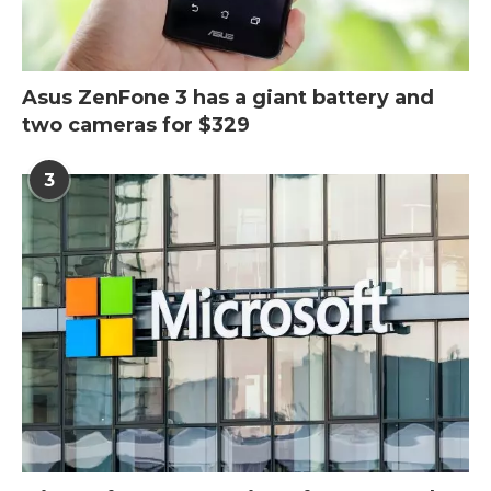
Asus ZenFone 3 has a giant battery and
two cameras for $329
3