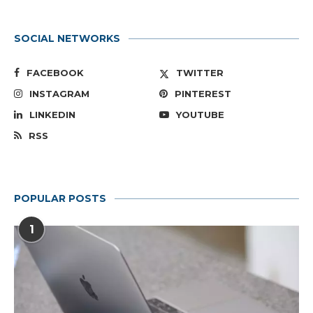
SOCIAL NETWORKS
FACEBOOK
TWITTER
INSTAGRAM
PINTEREST
LINKEDIN
YOUTUBE
RSS
POPULAR POSTS
1