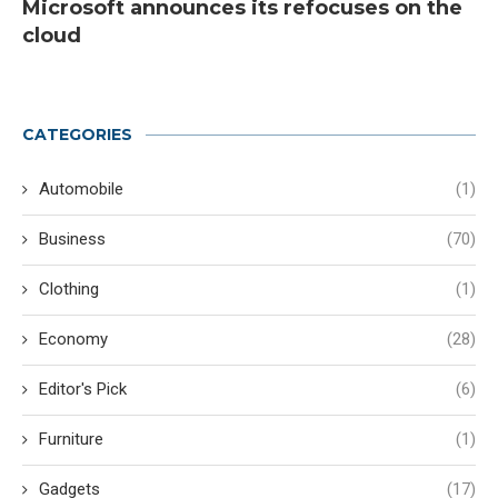
Microsoft announces its refocuses on the
cloud
CATEGORIES
Automobile
(1)
Business
(70)
Clothing
(1)
Economy
(28)
Editor's Pick
(6)
Furniture
(1)
Gadgets
(17)