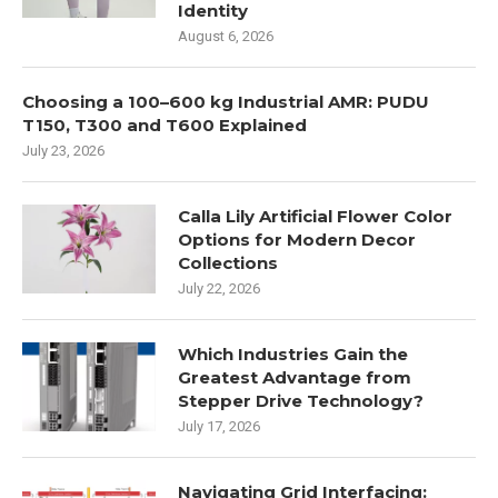
Identity
August 6, 2026
Choosing a 100–600 kg Industrial AMR: PUDU
T150, T300 and T600 Explained
July 23, 2026
Calla Lily Artificial Flower Color
Options for Modern Decor
Collections
July 22, 2026
Which Industries Gain the
Greatest Advantage from
Stepper Drive Technology?
July 17, 2026
Navigating Grid Interfacing: