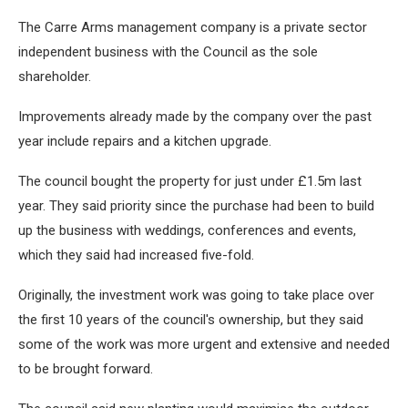
The Carre Arms management company is a private sector
independent business with the Council as the sole
shareholder.
Improvements already made by the company over the past
year include repairs and a kitchen upgrade.
The council bought the property for just under £1.5m last
year. They said priority since the purchase had been to build
up the business with weddings, conferences and events,
which they said had increased five-fold.
Originally, the investment work was going to take place over
the first 10 years of the council's ownership, but they said
some of the work was more urgent and extensive and needed
to be brought forward.