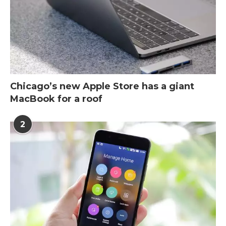
Chicago’s new Apple Store has a giant
MacBook for a roof
2