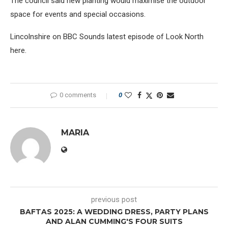
The council said new planting would maximise the outdoor
space for events and special occasions.
Lincolnshire on BBC Sounds latest episode of Look North
here.
0 comments
0
MARIA
previous post
BAFTAS 2025: A WEDDING DRESS, PARTY PLANS
AND ALAN CUMMING'S FOUR SUITS