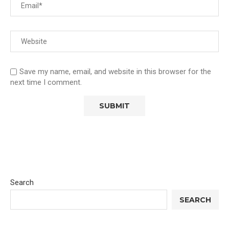
Save my name, email, and website in this browser for the
next time I comment.
Search
SEARCH