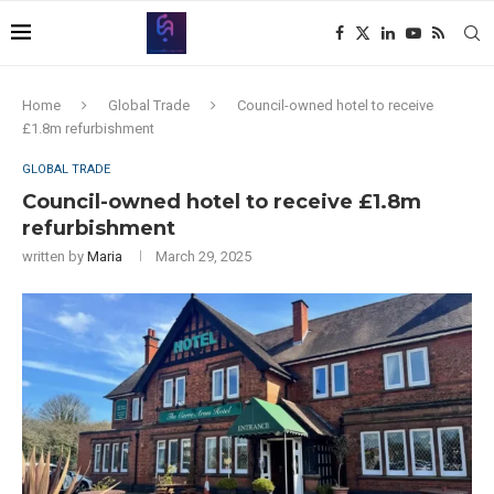
Home
Global Trade
Council-owned hotel to receive
£1.8m refurbishment
GLOBAL TRADE
Council-owned hotel to receive £1.8m
refurbishment
written by
Maria
March 29, 2025