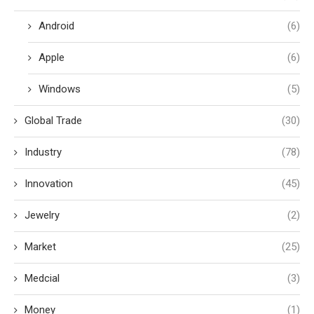
Android
(6)
Apple
(6)
Windows
(5)
Global Trade
(30)
Industry
(78)
Innovation
(45)
Jewelry
(2)
Market
(25)
Medcial
(3)
Money
(1)