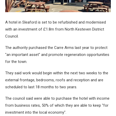
A hotel in Sleaford is set to be refurbished and modernised
with an investment of £1.8m from North Kesteven District
Council.
The authority purchased the Carre Arms last year to protect
"an important asset" and promote regeneration opportunities
for the town.
They said work would begin within the next two weeks to the
external frontage, bedrooms, roofs and reception and are
scheduled to last 18 months to two years.
The council said were able to purchase the hotel with income
from business rates, 50% of which they are able to keep "for
investment into the local economy".