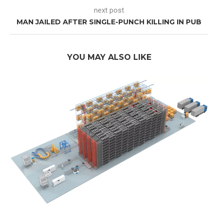
next post
MAN JAILED AFTER SINGLE-PUNCH KILLING IN PUB
YOU MAY ALSO LIKE