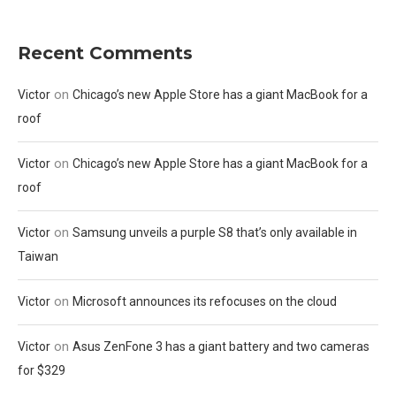
Recent Comments
on
Victor
Chicago’s new Apple Store has a giant MacBook for a
roof
on
Victor
Chicago’s new Apple Store has a giant MacBook for a
roof
on
Victor
Samsung unveils a purple S8 that’s only available in
Taiwan
on
Victor
Microsoft announces its refocuses on the cloud
on
Victor
Asus ZenFone 3 has a giant battery and two cameras
for $329