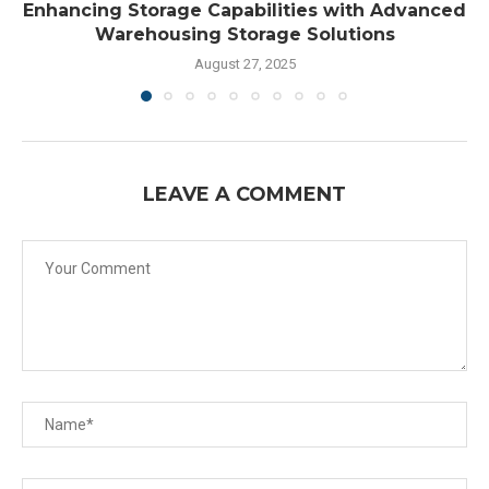
Enhancing Storage Capabilities with Advanced
Warehousing Storage Solutions
August 27, 2025
LEAVE A COMMENT