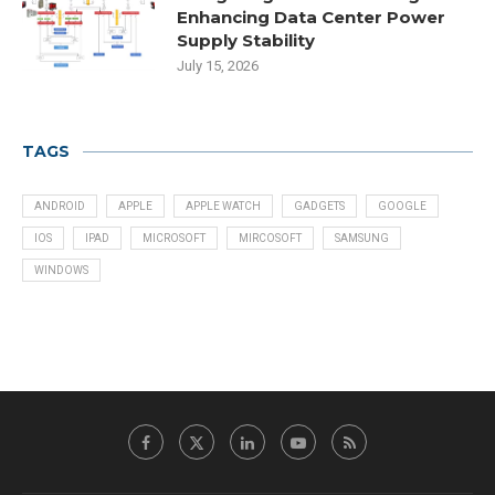
Enhancing Data Center Power
Supply Stability
July 15, 2026
TAGS
ANDROID
APPLE
APPLE WATCH
GADGETS
GOOGLE
IOS
IPAD
MICROSOFT
MIRCOSOFT
SAMSUNG
WINDOWS