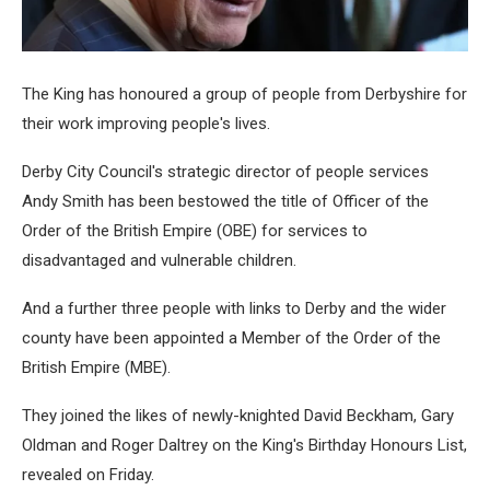
The King has honoured a group of people from Derbyshire for
their work improving people's lives.
Derby City Council's strategic director of people services
Andy Smith has been bestowed the title of Officer of the
Order of the British Empire (OBE) for services to
disadvantaged and vulnerable children.
And a further three people with links to Derby and the wider
county have been appointed a Member of the Order of the
British Empire (MBE).
They joined the likes of newly-knighted David Beckham, Gary
Oldman and Roger Daltrey on the King's Birthday Honours List,
revealed on Friday.