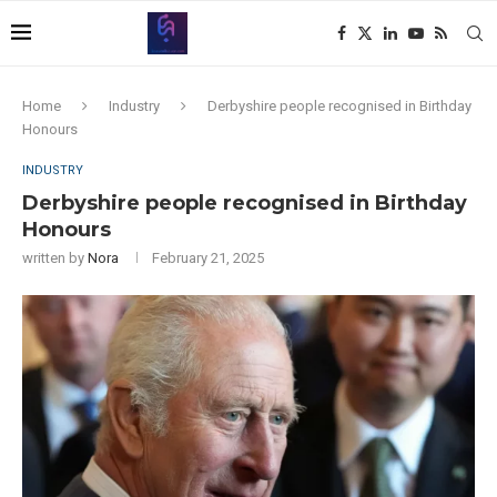
Home
Industry
Derbyshire people recognised in Birthday
Honours
INDUSTRY
Derbyshire people recognised in Birthday
Honours
written by
Nora
February 21, 2025