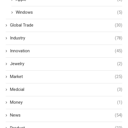
Windows
(5)
Global Trade
(30)
Industry
(78)
Innovation
(45)
Jewelry
(2)
Market
(25)
Medcial
(3)
Money
(1)
News
(54)