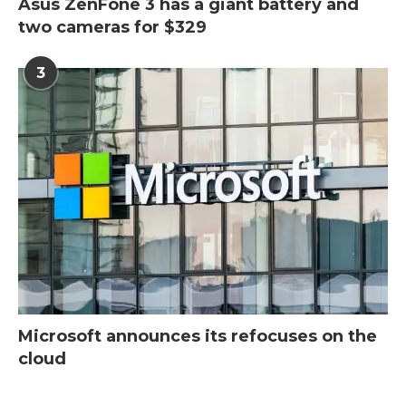
Asus ZenFone 3 has a giant battery and
two cameras for $329
3
Microsoft announces its refocuses on the
cloud