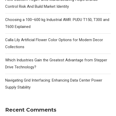
Control Risk And Build Market Identity
Choosing a 100–600 kg Industrial AMR: PUDU T150, T300 and
T600 Explained
Calla Lily Artificial Flower Color Options for Modern Decor
Collections
Which Industries Gain the Greatest Advantage from Stepper
Drive Technology?
Navigating Grid Interfacing: Enhancing Data Center Power
Supply Stability
Recent Comments