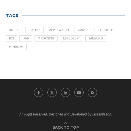
TAGS
ANDROID
APPLE
APPLE WATCH
GADGETS
GOOGLE
IOS
IPAD
MICROSOFT
MIRCOSOFT
SAMSUNG
WINDOWS
All Right Reserved. Designed and Developed by lassenilsson.
BACK TO TOP