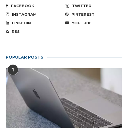
FACEBOOK
TWITTER
INSTAGRAM
PINTEREST
LINKEDIN
YOUTUBE
RSS
POPULAR POSTS
1