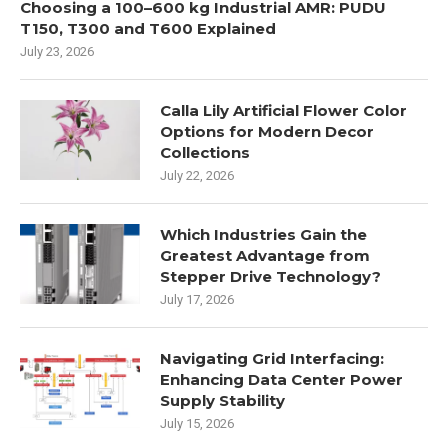
Choosing a 100–600 kg Industrial AMR: PUDU
T150, T300 and T600 Explained
July 23, 2026
Calla Lily Artificial Flower Color
Options for Modern Decor
Collections
July 22, 2026
Which Industries Gain the
Greatest Advantage from
Stepper Drive Technology?
July 17, 2026
Navigating Grid Interfacing:
Enhancing Data Center Power
Supply Stability
July 15, 2026