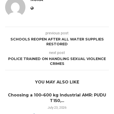
previous post
SCHOOLS REOPEN AFTER ALL WATER SUPPLIES
RESTORED
next post
POLICE TRAINED ON HANDLING SEXUAL VIOLENCE
CRIMES
YOU MAY ALSO LIKE
Choosing a 100–600 kg Industrial AMR: PUDU
T150,...
July 23, 2026