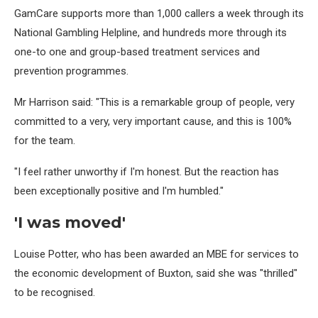
GamCare supports more than 1,000 callers a week through its
National Gambling Helpline, and hundreds more through its
one-to one and group-based treatment services and
prevention programmes.
Mr Harrison said: "This is a remarkable group of people, very
committed to a very, very important cause, and this is 100%
for the team.
"I feel rather unworthy if I'm honest. But the reaction has
been exceptionally positive and I'm humbled."
'I was moved'
Louise Potter, who has been awarded an MBE for services to
the economic development of Buxton, said she was "thrilled"
to be recognised.