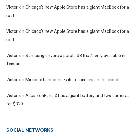
on
Victor
Chicago’s new Apple Store has a giant MacBook for a
roof
on
Victor
Chicago’s new Apple Store has a giant MacBook for a
roof
on
Victor
Samsung unveils a purple S8 that’s only available in
Taiwan
on
Victor
Microsoft announces its refocuses on the cloud
on
Victor
Asus ZenFone 3 has a giant battery and two cameras
for $329
SOCIAL NETWORKS