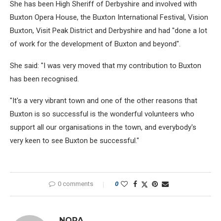
She has been High Sheriff of Derbyshire and involved with
Buxton Opera House, the Buxton International Festival, Vision
Buxton, Visit Peak District and Derbyshire and had "done a lot
of work for the development of Buxton and beyond".
She said: "I was very moved that my contribution to Buxton
has been recognised.
"It's a very vibrant town and one of the other reasons that
Buxton is so successful is the wonderful volunteers who
support all our organisations in the town, and everybody's
very keen to see Buxton be successful."
0 comments
0
NORA