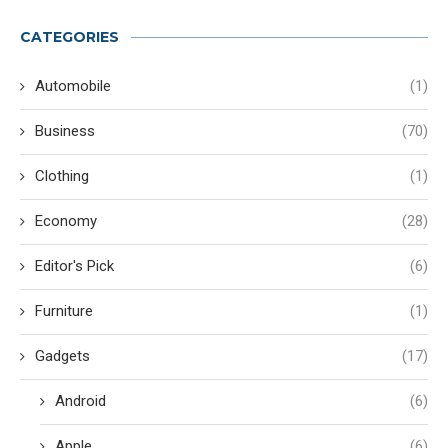
CATEGORIES
Automobile
(1)
Business
(70)
Clothing
(1)
Economy
(28)
Editor's Pick
(6)
Furniture
(1)
Gadgets
(17)
Android
(6)
Apple
(6)