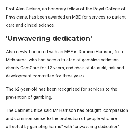
Prof Alan Perkins, an honorary fellow of the Royal College of
Physicians, has been awarded an MBE for services to patient
care and clinical science.
'Unwavering dedication'
Also newly-honoured with an MBE is Dominic Harrison, from
Melbourne, who has been a trustee of gambling addiction
charity GamCare for 12 years, and chair of its audit, risk and
development committee for three years.
The 62-year-old has been recognised for services to the
prevention of gambling.
The Cabinet Office said Mr Harrison had brought "compassion
and common sense to the protection of people who are
affected by gambling harms" with "unwavering dedication".