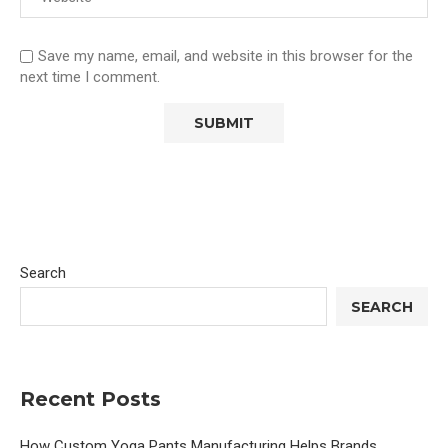
Save my name, email, and website in this browser for the
next time I comment.
Search
SEARCH
Recent Posts
How Custom Yoga Pants Manufacturing Helps Brands