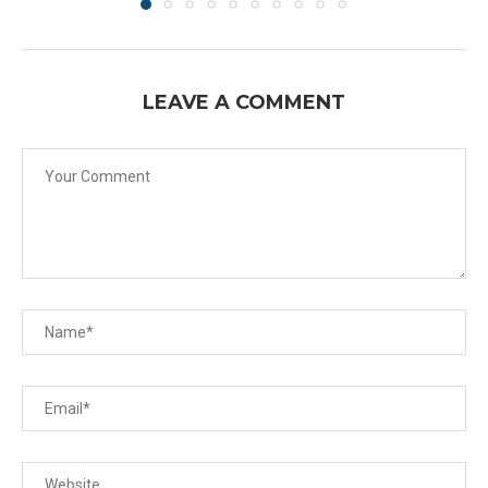
LEAVE A COMMENT