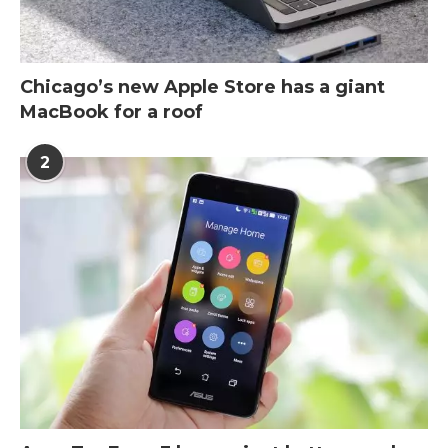
Chicago’s new Apple Store has a giant
MacBook for a roof
2