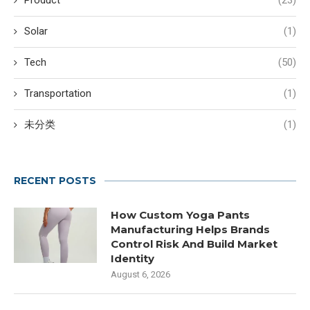
Product
(23)
Solar
(1)
Tech
(50)
Transportation
(1)
未分类
(1)
RECENT POSTS
How Custom Yoga Pants
Manufacturing Helps Brands
Control Risk And Build Market
Identity
August 6, 2026