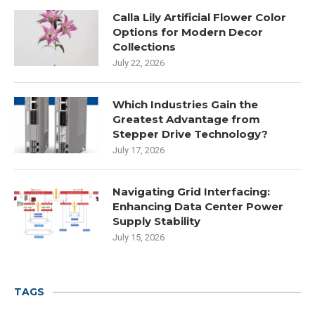
Calla Lily Artificial Flower Color
Options for Modern Decor
Collections
July 22, 2026
Which Industries Gain the
Greatest Advantage from
Stepper Drive Technology?
July 17, 2026
Navigating Grid Interfacing:
Enhancing Data Center Power
Supply Stability
July 15, 2026
TAGS