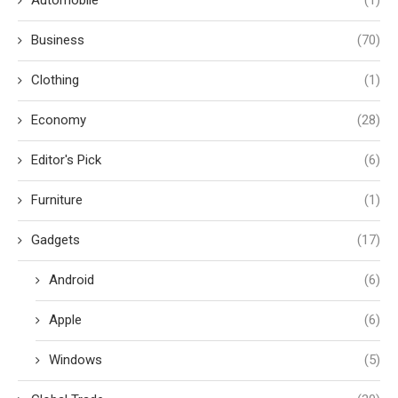
Business
(70)
Clothing
(1)
Economy
(28)
Editor's Pick
(6)
Furniture
(1)
Gadgets
(17)
Android
(6)
Apple
(6)
Windows
(5)