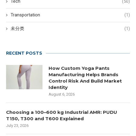
Tech
(50)
Transportation
(1)
未分类
(1)
RECENT POSTS
How Custom Yoga Pants
Manufacturing Helps Brands
Control Risk And Build Market
Identity
August 6, 2026
Choosing a 100–600 kg Industrial AMR: PUDU
T150, T300 and T600 Explained
July 23, 2026