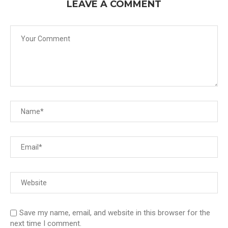
LEAVE A COMMENT
Save my name, email, and website in this browser for the
next time I comment.