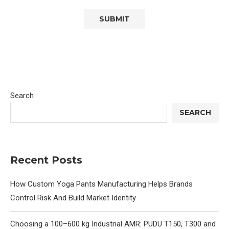
Search
SEARCH
Recent Posts
How Custom Yoga Pants Manufacturing Helps Brands
Control Risk And Build Market Identity
Choosing a 100–600 kg Industrial AMR: PUDU T150, T300 and