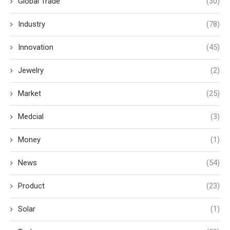
Global Trade
(30)
Industry
(78)
Innovation
(45)
Jewelry
(2)
Market
(25)
Medcial
(3)
Money
(1)
News
(54)
Product
(23)
Solar
(1)