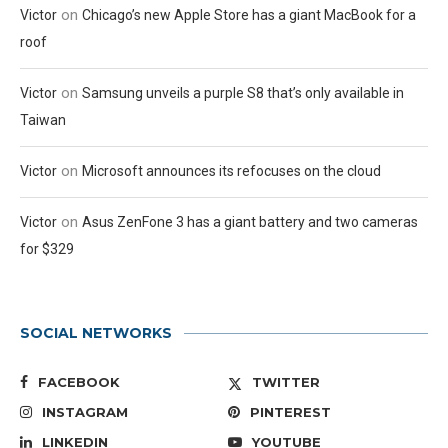
on
Victor
Chicago’s new Apple Store has a giant MacBook for a
roof
on
Victor
Samsung unveils a purple S8 that’s only available in
Taiwan
on
Victor
Microsoft announces its refocuses on the cloud
on
Victor
Asus ZenFone 3 has a giant battery and two cameras
for $329
SOCIAL NETWORKS
FACEBOOK
TWITTER
INSTAGRAM
PINTEREST
LINKEDIN
YOUTUBE