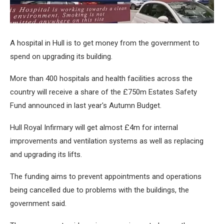
A hospital in Hull is to get money from the government to
spend on upgrading its building.
More than 400 hospitals and health facilities across the
country will receive a share of the £750m Estates Safety
Fund announced in last year's Autumn Budget.
Hull Royal Infirmary will get almost £4m for internal
improvements and ventilation systems as well as replacing
and upgrading its lifts.
The funding aims to prevent appointments and operations
being cancelled due to problems with the buildings, the
government said.