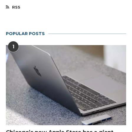
RSS
POPULAR POSTS
1