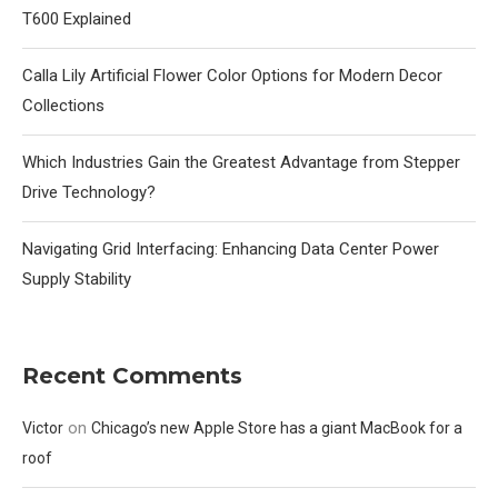
T600 Explained
Calla Lily Artificial Flower Color Options for Modern Decor
Collections
Which Industries Gain the Greatest Advantage from Stepper
Drive Technology?
Navigating Grid Interfacing: Enhancing Data Center Power
Supply Stability
Recent Comments
on
Victor
Chicago’s new Apple Store has a giant MacBook for a
roof