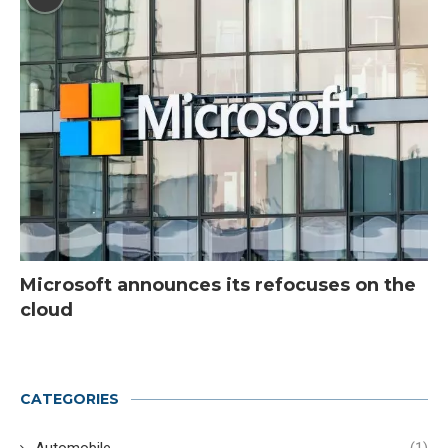
Microsoft announces its refocuses on the
cloud
CATEGORIES
Automobile
(1)