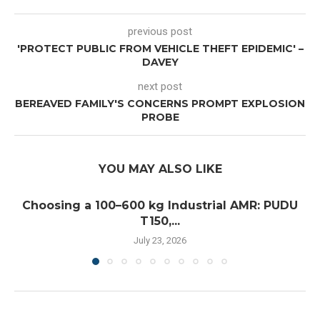
previous post
'PROTECT PUBLIC FROM VEHICLE THEFT EPIDEMIC' –
DAVEY
next post
BEREAVED FAMILY'S CONCERNS PROMPT EXPLOSION
PROBE
YOU MAY ALSO LIKE
Choosing a 100–600 kg Industrial AMR: PUDU
T150,...
July 23, 2026