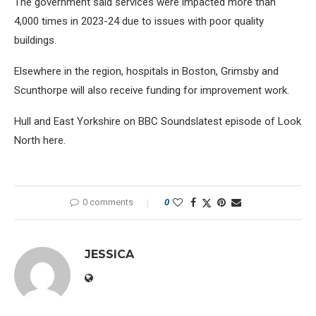
The government said services were impacted more than
4,000 times in 2023-24 due to issues with poor quality
buildings.
Elsewhere in the region, hospitals in Boston, Grimsby and
Scunthorpe will also receive funding for improvement work.
Hull and East Yorkshire on BBC Soundslatest episode of Look
North here.
0 comments
0
JESSICA