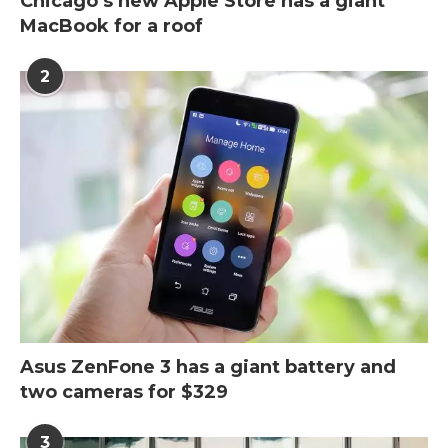
Chicago’s new Apple Store has a giant
MacBook for a roof
2
Asus ZenFone 3 has a giant battery and
two cameras for $329
3