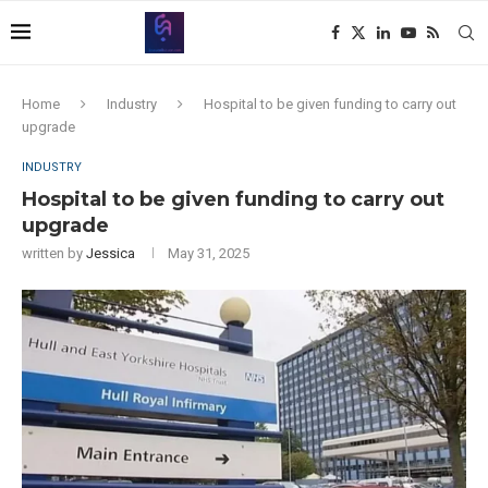
Home
Industry
Hospital to be given funding to carry out
upgrade
INDUSTRY
Hospital to be given funding to carry out
upgrade
written by
Jessica
May 31, 2025