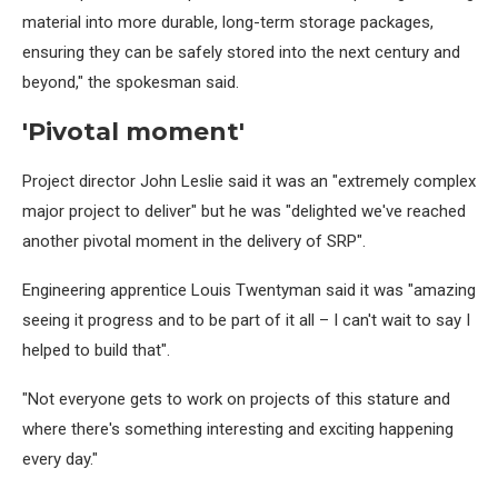
material into more durable, long-term storage packages,
ensuring they can be safely stored into the next century and
beyond," the spokesman said.
'Pivotal moment'
Project director John Leslie said it was an "extremely complex
major project to deliver" but he was "delighted we've reached
another pivotal moment in the delivery of SRP".
Engineering apprentice Louis Twentyman said it was "amazing
seeing it progress and to be part of it all – I can't wait to say I
helped to build that".
"Not everyone gets to work on projects of this stature and
where there's something interesting and exciting happening
every day."