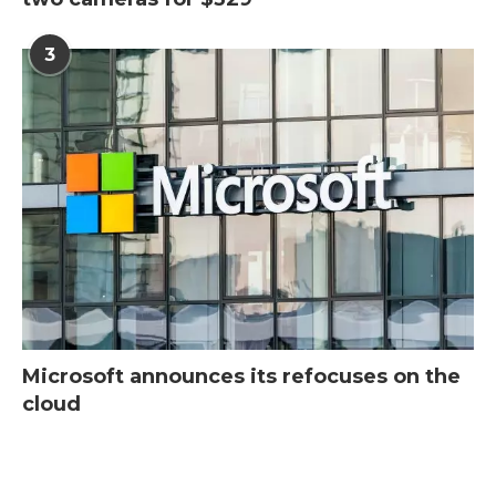
3
Microsoft announces its refocuses on the
cloud