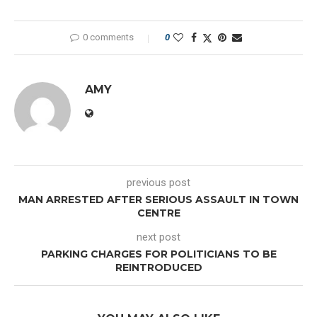
0 comments
0
AMY
previous post
MAN ARRESTED AFTER SERIOUS ASSAULT IN TOWN
CENTRE
next post
PARKING CHARGES FOR POLITICIANS TO BE
REINTRODUCED