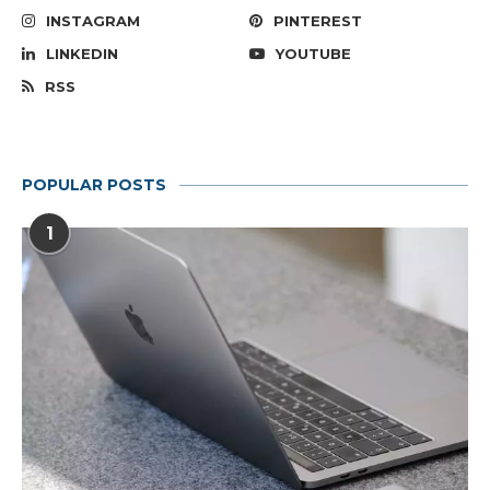
INSTAGRAM
PINTEREST
LINKEDIN
YOUTUBE
RSS
POPULAR POSTS
1