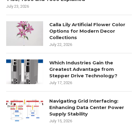
July 23, 2026
Calla Lily Artificial Flower Color
Options for Modern Decor
Collections
July 22, 2026
Which Industries Gain the
Greatest Advantage from
Stepper Drive Technology?
July 17, 2026
Navigating Grid Interfacing:
Enhancing Data Center Power
Supply Stability
July 15, 2026