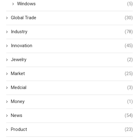
Windows
(5)
Global Trade
(30)
Industry
(78)
Innovation
(45)
Jewelry
(2)
Market
(25)
Medcial
(3)
Money
(1)
News
(54)
Product
(23)