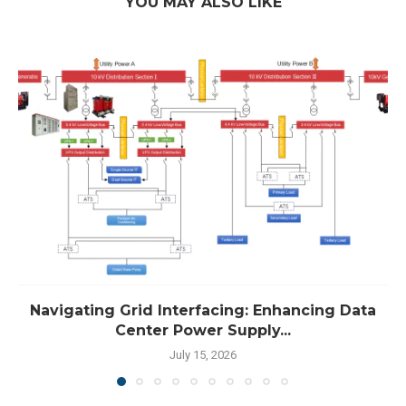
YOU MAY ALSO LIKE
Navigating Grid Interfacing: Enhancing Data
Center Power Supply...
July 15, 2026