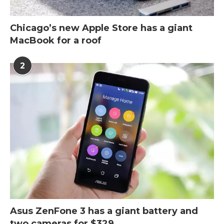
Chicago’s new Apple Store has a giant
MacBook for a roof
2
Asus ZenFone 3 has a giant battery and
two cameras for $329