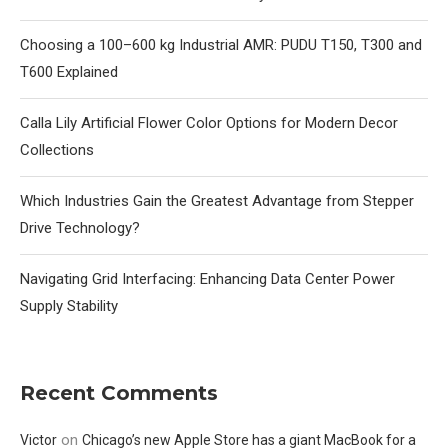
Choosing a 100–600 kg Industrial AMR: PUDU T150, T300 and
T600 Explained
Calla Lily Artificial Flower Color Options for Modern Decor
Collections
Which Industries Gain the Greatest Advantage from Stepper
Drive Technology?
Navigating Grid Interfacing: Enhancing Data Center Power
Supply Stability
Recent Comments
on
Victor
Chicago’s new Apple Store has a giant MacBook for a