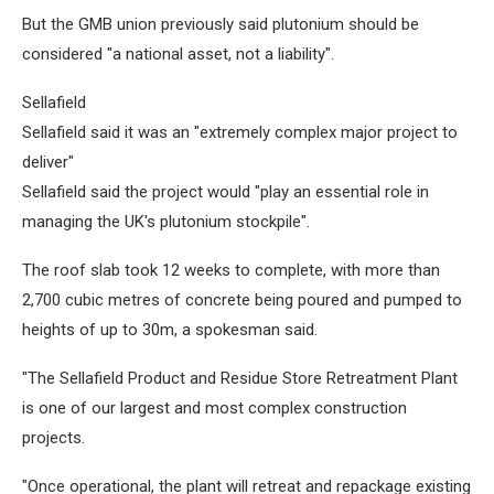
But the GMB union previously said plutonium should be
considered "a national asset, not a liability".
Sellafield
Sellafield said it was an "extremely complex major project to
deliver"
Sellafield said the project would "play an essential role in
managing the UK's plutonium stockpile".
The roof slab took 12 weeks to complete, with more than
2,700 cubic metres of concrete being poured and pumped to
heights of up to 30m, a spokesman said.
"The Sellafield Product and Residue Store Retreatment Plant
is one of our largest and most complex construction
projects.
"Once operational, the plant will retreat and repackage existing