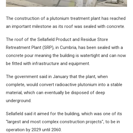
The construction of a plutonium treatment plant has reached
an important milestone as its roof was sealed with concrete.
The roof of the Sellafield Product and Residue Store
Retreatment Plant (SRP), in Cumbria, has been sealed with a
concrete pour meaning the building is watertight and can now
be fitted with infrastructure and equipment.
The government said in January that the plant, when
complete, would convert radioactive plutonium into a stable
material, which can eventually be disposed of deep
underground.
Sellafield said it aimed for the building, which was one of its
"largest and most complex construction projects", to be in
operation by 2029 until 2060.