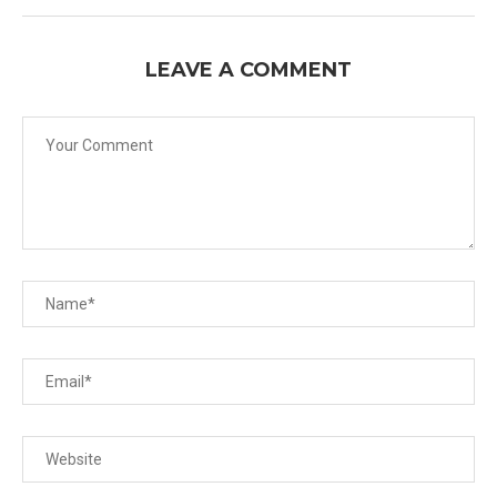
LEAVE A COMMENT