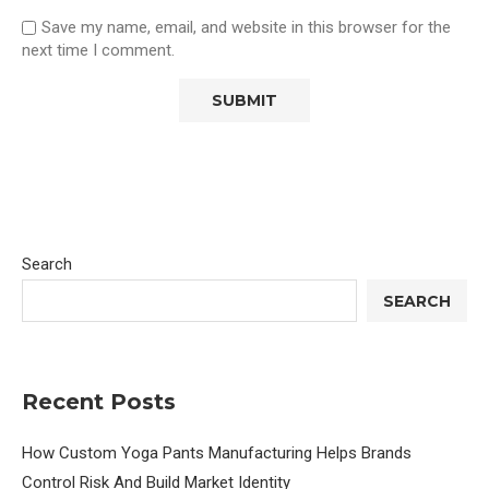
Save my name, email, and website in this browser for the
next time I comment.
Search
SEARCH
Recent Posts
How Custom Yoga Pants Manufacturing Helps Brands
Control Risk And Build Market Identity