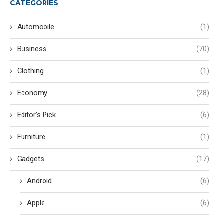
CATEGORIES
Automobile
(1)
Business
(70)
Clothing
(1)
Economy
(28)
Editor's Pick
(6)
Furniture
(1)
Gadgets
(17)
Android
(6)
Apple
(6)