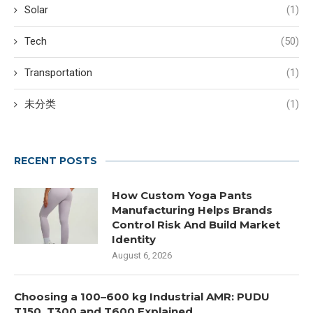
Solar
(1)
Tech
(50)
Transportation
(1)
未分类
(1)
RECENT POSTS
How Custom Yoga Pants
Manufacturing Helps Brands
Control Risk And Build Market
Identity
August 6, 2026
Choosing a 100–600 kg Industrial AMR: PUDU
T150, T300 and T600 Explained