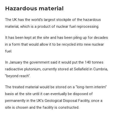
Hazardous material
The UK has the world's largest stockpile of the hazardous
material, which is a product of nuclear fuel reprocessing.
It has been kept at the site and has been piling up for decades
in a form that would allow it to be recycled into new nuclear
fuel.
In January the government said it would put the 140 tonnes
radioactive plutonium, currently stored at Sellafield in Cumbria,
"beyond reach".
The treated material would be stored on a "long-term interim"
basis at the site until it can eventually be disposed of
permanently in the UK's Geological Disposal Facility, once a
site is chosen and the facility is constructed.