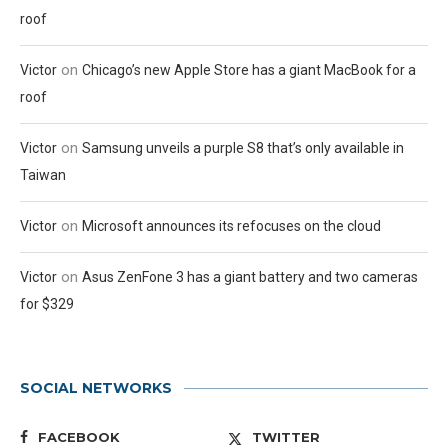
roof
on
Victor
Chicago’s new Apple Store has a giant MacBook for a
roof
on
Victor
Samsung unveils a purple S8 that’s only available in
Taiwan
on
Victor
Microsoft announces its refocuses on the cloud
on
Victor
Asus ZenFone 3 has a giant battery and two cameras
for $329
SOCIAL NETWORKS
FACEBOOK
TWITTER