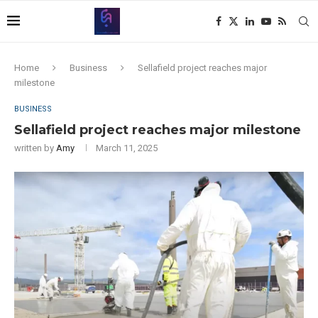
Home
Business
Sellafield project reaches major
milestone
BUSINESS
Sellafield project reaches major milestone
written by
Amy
March 11, 2025