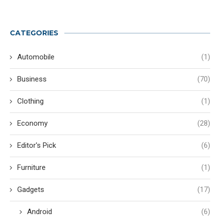
CATEGORIES
Automobile
(1)
Business
(70)
Clothing
(1)
Economy
(28)
Editor's Pick
(6)
Furniture
(1)
Gadgets
(17)
Android
(6)