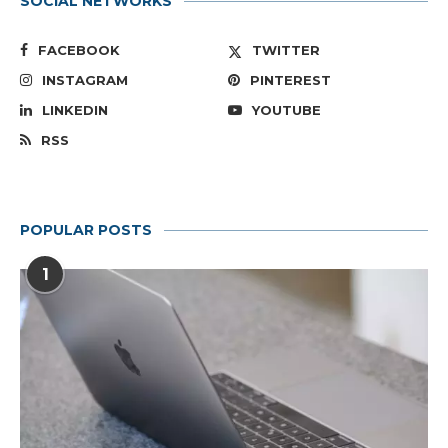
SOCIAL NETWORKS
FACEBOOK
TWITTER
INSTAGRAM
PINTEREST
LINKEDIN
YOUTUBE
RSS
POPULAR POSTS
1