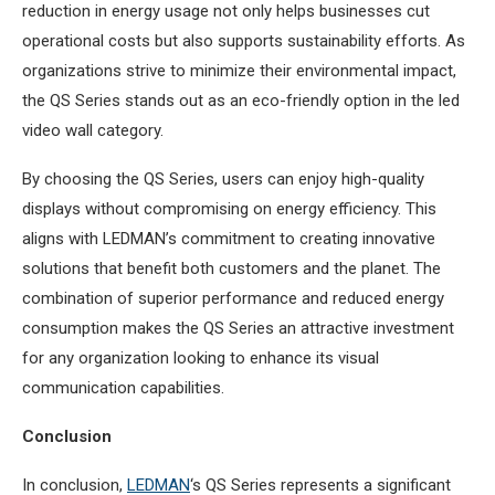
reduction in energy usage not only helps businesses cut
operational costs but also supports sustainability efforts. As
organizations strive to minimize their environmental impact,
the QS Series stands out as an eco-friendly option in the led
video wall category.
By choosing the QS Series, users can enjoy high-quality
displays without compromising on energy efficiency. This
aligns with LEDMAN’s commitment to creating innovative
solutions that benefit both customers and the planet. The
combination of superior performance and reduced energy
consumption makes the QS Series an attractive investment
for any organization looking to enhance its visual
communication capabilities.
Conclusion
In conclusion,
LEDMAN
‘s QS Series represents a significant