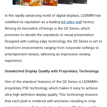
In the rapidly advancing world of digital displays, LEDMAN has
solidified its reputation as a leading
led video wall
factory.
Among its innovative offerings is the QS Series, which
promises to elevate the standards of visual presentation.
Designed with cutting-edge technology, the QS Series is set to
transform environments ranging from corporate settings to
entertainment venues, delivering an impressive viewing
experience.
Unmatched Display Quality with Proprietary Technology
One of the standout features of the QS Series is LEDMAN’s
proprietary PSE technology, which makes it easy to achieve
ultra-high definition display quality. This technology ensures
that each pixel is rendered with precision, resulting in crisp