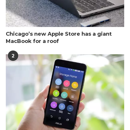
Chicago’s new Apple Store has a giant
MacBook for a roof
2