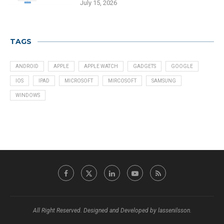
July 15, 2026
TAGS
ANDROID
APPLE
APPLE WATCH
GADGETS
GOOGLE
IOS
IPAD
MICROSOFT
MIRCOSOFT
SAMSUNG
WINDOWS
All Right Reserved. Designed and Developed by lassenilsson.