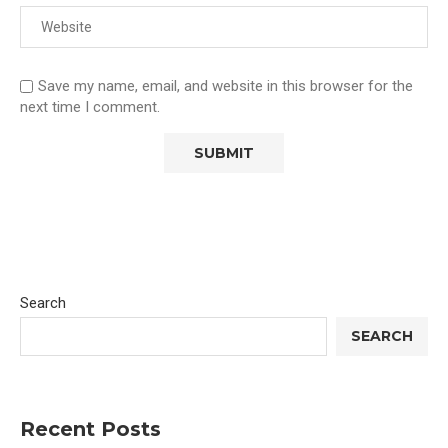
Save my name, email, and website in this browser for the
next time I comment.
Search
SEARCH
Recent Posts