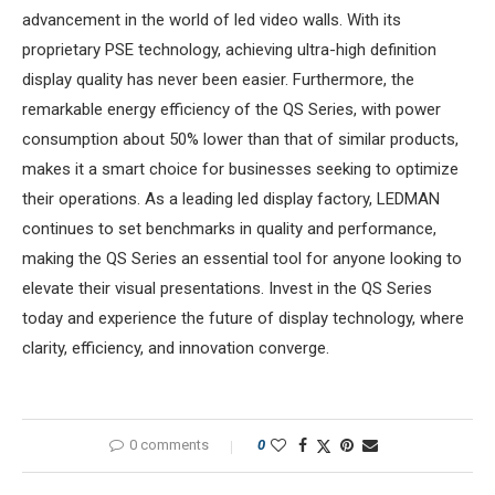
advancement in the world of led video walls. With its
proprietary PSE technology, achieving ultra-high definition
display quality has never been easier. Furthermore, the
remarkable energy efficiency of the QS Series, with power
consumption about 50% lower than that of similar products,
makes it a smart choice for businesses seeking to optimize
their operations. As a leading led display factory, LEDMAN
continues to set benchmarks in quality and performance,
making the QS Series an essential tool for anyone looking to
elevate their visual presentations. Invest in the QS Series
today and experience the future of display technology, where
clarity, efficiency, and innovation converge.
0 comments
0