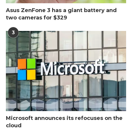
Asus ZenFone 3 has a giant battery and
two cameras for $329
3
Microsoft announces its refocuses on the
cloud