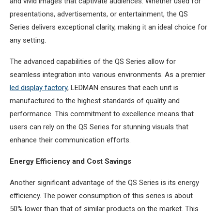
and vivid images that captivate audiences. Whether used for
presentations, advertisements, or entertainment, the QS
Series delivers exceptional clarity, making it an ideal choice for
any setting.
The advanced capabilities of the QS Series allow for
seamless integration into various environments. As a premier
led display factory
, LEDMAN ensures that each unit is
manufactured to the highest standards of quality and
performance. This commitment to excellence means that
users can rely on the QS Series for stunning visuals that
enhance their communication efforts.
Energy Efficiency and Cost Savings
Another significant advantage of the QS Series is its energy
efficiency. The power consumption of this series is about
50% lower than that of similar products on the market. This