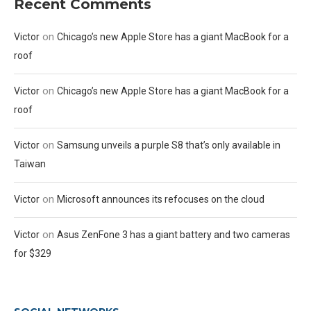
Recent Comments
on
Victor
Chicago’s new Apple Store has a giant MacBook for a
roof
on
Victor
Chicago’s new Apple Store has a giant MacBook for a
roof
on
Victor
Samsung unveils a purple S8 that’s only available in
Taiwan
on
Victor
Microsoft announces its refocuses on the cloud
on
Victor
Asus ZenFone 3 has a giant battery and two cameras
for $329