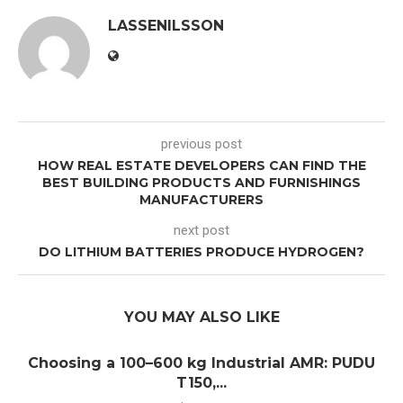
LASSENILSSON
previous post
HOW REAL ESTATE DEVELOPERS CAN FIND THE
BEST BUILDING PRODUCTS AND FURNISHINGS
MANUFACTURERS
next post
DO LITHIUM BATTERIES PRODUCE HYDROGEN?
YOU MAY ALSO LIKE
Choosing a 100–600 kg Industrial AMR: PUDU
T150,...