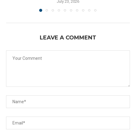
July 23, 2026
LEAVE A COMMENT