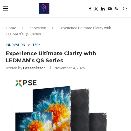
Home
Innovation
Experience Ultimate Clarity with
LEDMAN’s QS Series
INNOVATION
TECH
Experience Ultimate Clarity with
LEDMAN’s QS Series
written by
Lassenilsson
November 4, 2025