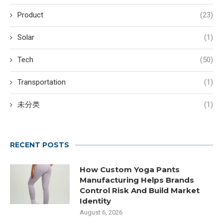
Product
(23)
Solar
(1)
Tech
(50)
Transportation
(1)
未分类
(1)
RECENT POSTS
How Custom Yoga Pants
Manufacturing Helps Brands
Control Risk And Build Market
Identity
August 6, 2026