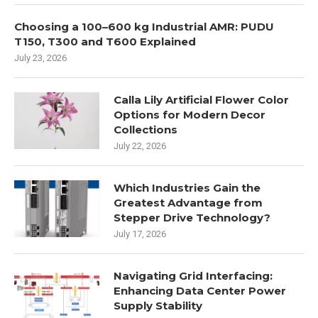
Choosing a 100–600 kg Industrial AMR: PUDU
T150, T300 and T600 Explained
July 23, 2026
Calla Lily Artificial Flower Color
Options for Modern Decor
Collections
July 22, 2026
Which Industries Gain the
Greatest Advantage from
Stepper Drive Technology?
July 17, 2026
Navigating Grid Interfacing:
Enhancing Data Center Power
Supply Stability