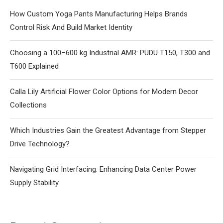
How Custom Yoga Pants Manufacturing Helps Brands
Control Risk And Build Market Identity
Choosing a 100–600 kg Industrial AMR: PUDU T150, T300 and
T600 Explained
Calla Lily Artificial Flower Color Options for Modern Decor
Collections
Which Industries Gain the Greatest Advantage from Stepper
Drive Technology?
Navigating Grid Interfacing: Enhancing Data Center Power
Supply Stability