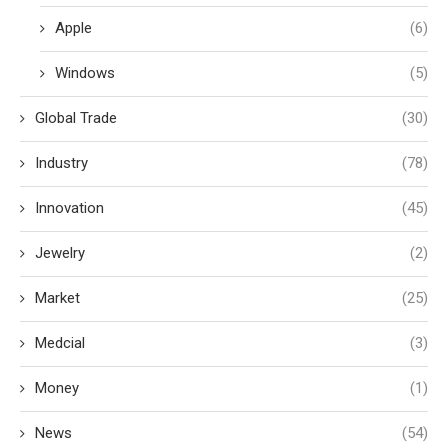
Apple
(6)
Windows
(5)
Global Trade
(30)
Industry
(78)
Innovation
(45)
Jewelry
(2)
Market
(25)
Medcial
(3)
Money
(1)
News
(54)