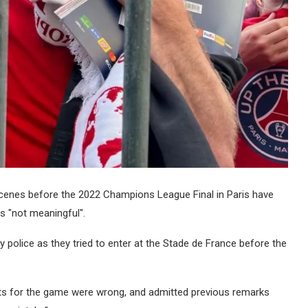
cenes before the 2022 Champions League Final in Paris have
s "not meaningful".
 police as they tried to enter at the Stade de France before the
ts for the game were wrong, and admitted previous remarks