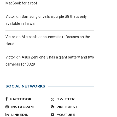
MacBook for a roof
on
Victor
Samsung unveils a purple S8 that’s only
available in Taiwan
on
Victor
Microsoft announces its refocuses on the
cloud
on
Victor
Asus ZenFone 3 has a giant battery and two
cameras for $329
SOCIAL NETWORKS
FACEBOOK
TWITTER
INSTAGRAM
PINTEREST
LINKEDIN
YOUTUBE