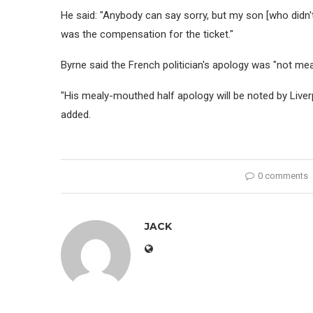
He said: "Anybody can say sorry, but my son [who didn'
was the compensation for the ticket."
Byrne said the French politician's apology was "not mea
"His mealy-mouthed half apology will be noted by Liverpo
added.
0 comments
JACK