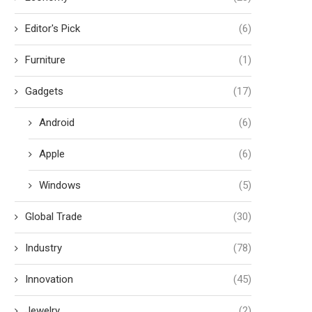
Editor's Pick
(6)
Furniture
(1)
Gadgets
(17)
Android
(6)
Apple
(6)
Windows
(5)
Global Trade
(30)
Industry
(78)
Innovation
(45)
Jewelry
(2)