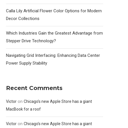
Calla Lily Artificial Flower Color Options for Modern
Decor Collections
Which Industries Gain the Greatest Advantage from
Stepper Drive Technology?
Navigating Grid Interfacing: Enhancing Data Center
Power Supply Stability
Recent Comments
on
Victor
Chicago’s new Apple Store has a giant
MacBook for a roof
on
Victor
Chicago’s new Apple Store has a giant