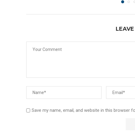
LEAVE
Save my name, email, and website in this browser f