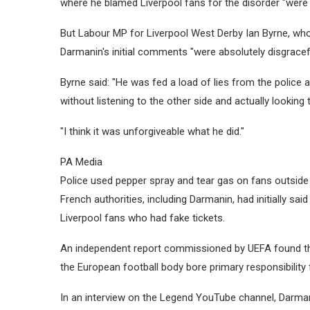
where he blamed Liverpool fans for the disorder "were 
But Labour MP for Liverpool West Derby Ian Byrne, who
Darmanin's initial comments "were absolutely disgracef
Byrne said: "He was fed a load of lies from the police
without listening to the other side and actually looking 
"I think it was unforgiveable what he did."
PA Media
Police used pepper spray and tear gas on fans outside
French authorities, including Darmanin, had initially s
Liverpool fans who had fake tickets.
An independent report commissioned by UEFA found th
the European football body bore primary responsibility 
In an interview on the Legend YouTube channel, Darmani