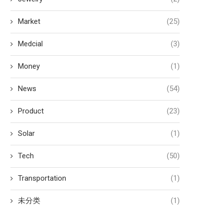
Market
(25)
Medcial
(3)
Money
(1)
News
(54)
Product
(23)
Solar
(1)
Tech
(50)
Transportation
(1)
未分类
(1)