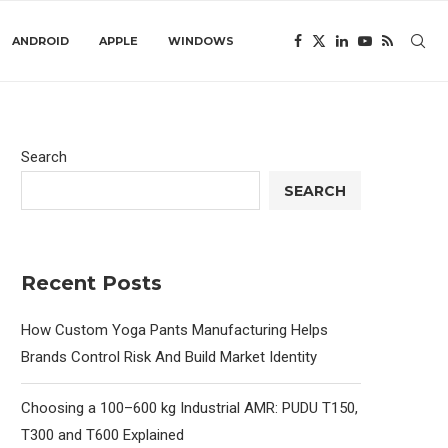
ANDROID
APPLE
WINDOWS
Search
SEARCH
Recent Posts
How Custom Yoga Pants Manufacturing Helps
Brands Control Risk And Build Market Identity
Choosing a 100–600 kg Industrial AMR: PUDU T150,
T300 and T600 Explained