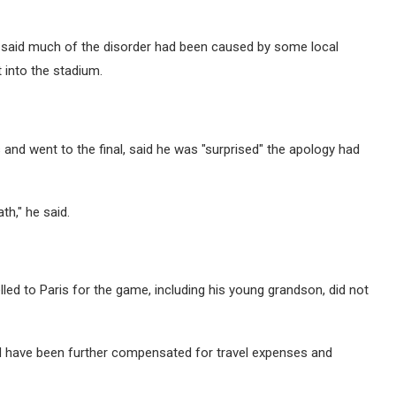
nd said much of the disorder had been caused by some local
 into the stadium.
 and went to the final, said he was "surprised" the apology had
th," he said.
led to Paris for the game, including his young grandson, did not
uld have been further compensated for travel expenses and