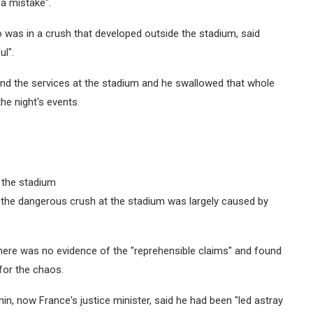
a mistake".
 was in a crush that developed outside the stadium, said
ul".
 and the services at the stadium and he swallowed that whole
the night's events.
 the stadium
aid the dangerous crush at the stadium was largely caused by
ere was no evidence of the "reprehensible claims" and found
for the chaos.
n, now France's justice minister, said he had been "led astray