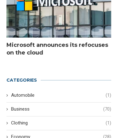
Microsoft announces its refocuses
on the cloud
CATEGORIES
Automobile
(1)
Business
(70)
Addressing Supply Chain
Distributed Solar Photov
Clothing
(1)
Demands for Power Converters
vs. Centralized: Compa
and...
Chart
Economy
(28)
June 9, 2026
May 13, 2026