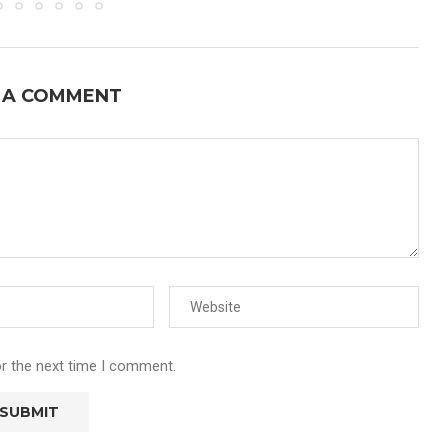
 A COMMENT
or the next time I comment.