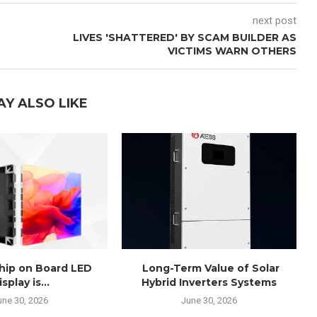
next post
LIVES 'SHATTERED' BY SCAM BUILDER AS
VICTIMS WARN OTHERS
AY ALSO LIKE
Chip on Board LED
Long-Term Value of Solar
isplay is...
Hybrid Inverters Systems
une 30, 2026
June 30, 2026