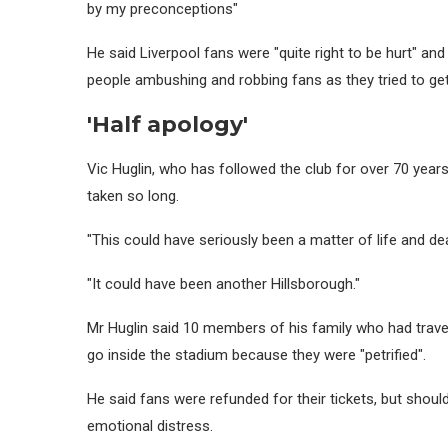
by my preconceptions"
He said Liverpool fans were "quite right to be hurt" a
people ambushing and robbing fans as they tried to get
'Half apology'
Vic Huglin, who has followed the club for over 70 years
taken so long.
"This could have seriously been a matter of life and dea
"It could have been another Hillsborough."
Mr Huglin said 10 members of his family who had travel
go inside the stadium because they were "petrified".
He said fans were refunded for their tickets, but sho
emotional distress.