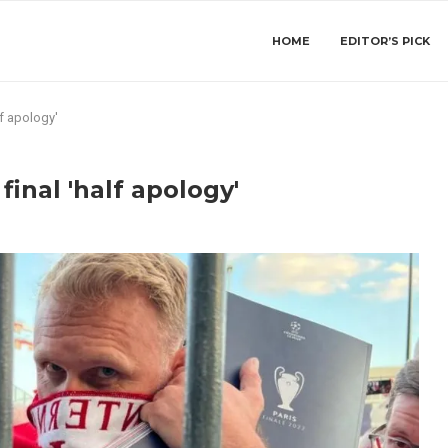
HOME
EDITOR’S PICK
lf apology'
final 'half apology'