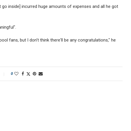
t go inside] incurred huge amounts of expenses and all he got
ningful".
ol fans, but I don't think there'll be any congratulations," he
0