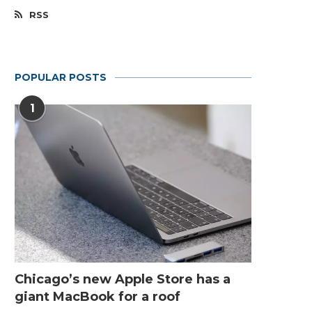
RSS
POPULAR POSTS
1
Chicago’s new Apple Store has a
giant MacBook for a roof