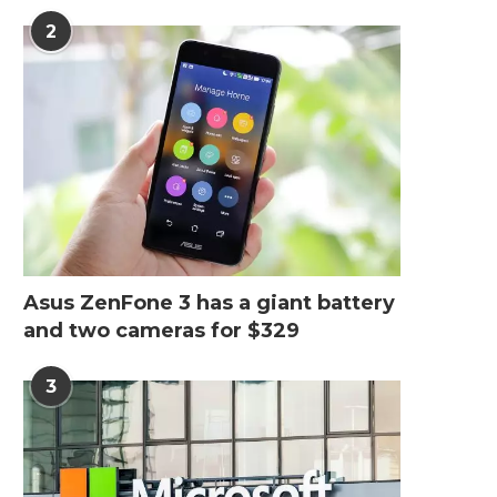
2
Asus ZenFone 3 has a giant battery
and two cameras for $329
3