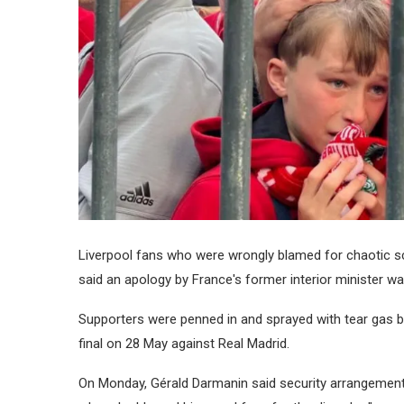
Liverpool fans who were wrongly blamed for chaotic s
said an apology by France's former interior minister wa
Supporters were penned in and sprayed with tear gas by
final on 28 May against Real Madrid.
On Monday, Gérald Darmanin said security arrangemen