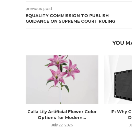
previous post
EQUALITY COMMISSION TO PUBLISH
GUIDANCE ON SUPREME COURT RULING
YOU M
Calla Lily Artificial Flower Color
IP: Why 
Options for Modern...
D
July 22, 2026
J