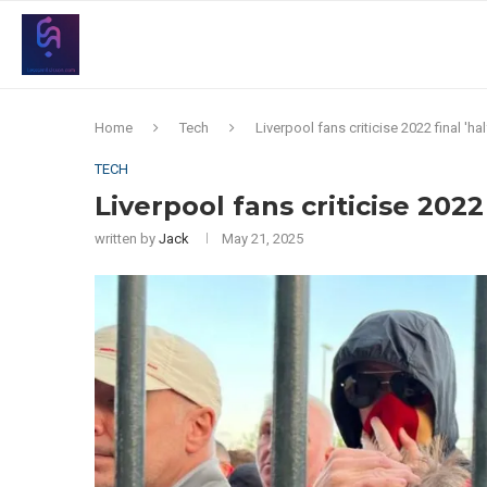
Home
Tech
Liverpool fans criticise 2022 final 'ha
TECH
Liverpool fans criticise 2022 
written by
Jack
May 21, 2025