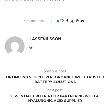
0 comments
0
LASSENILSSON
previous post
OPTIMIZING VEHICLE PERFORMANCE WITH TRUSTED
BATTERY SOLUTIONS
next post
ESSENTIAL CRITERIA FOR PARTNERING WITH A
HYALURONIC ACID SUPPLIER