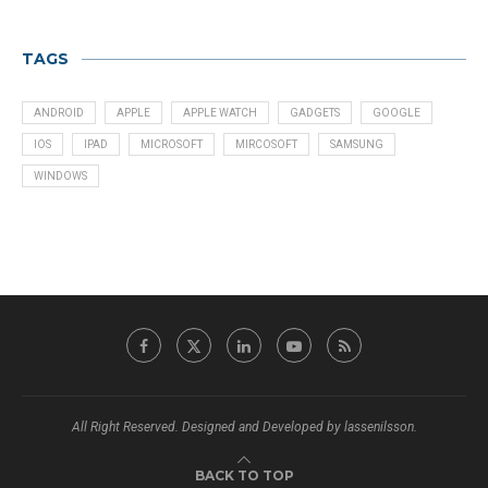
TAGS
ANDROID
APPLE
APPLE WATCH
GADGETS
GOOGLE
IOS
IPAD
MICROSOFT
MIRCOSOFT
SAMSUNG
WINDOWS
All Right Reserved. Designed and Developed by lassenilsson.
BACK TO TOP