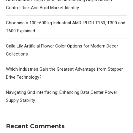
Control Risk And Build Market Identity
Choosing a 100–600 kg Industrial AMR: PUDU T150, T300 and
T600 Explained
Calla Lily Artificial Flower Color Options for Modern Decor
Collections
Which Industries Gain the Greatest Advantage from Stepper
Drive Technology?
Navigating Grid Interfacing: Enhancing Data Center Power
Supply Stability
Recent Comments