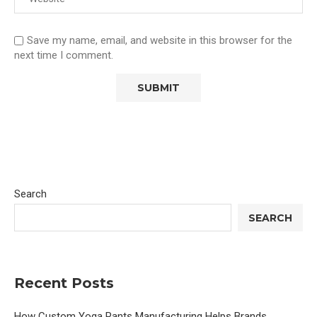
Save my name, email, and website in this browser for the
next time I comment.
Search
SEARCH
Recent Posts
How Custom Yoga Pants Manufacturing Helps Brands