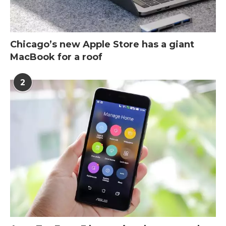
Chicago’s new Apple Store has a giant
MacBook for a roof
2