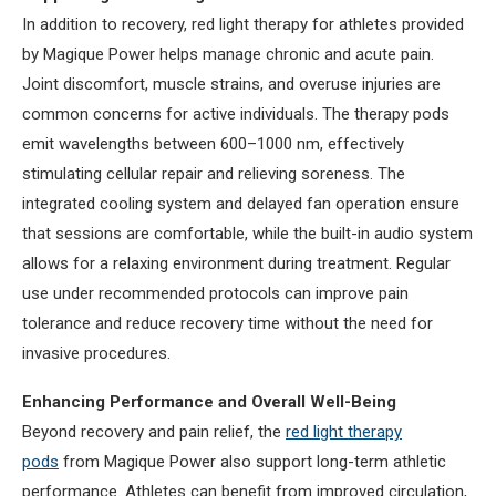
In addition to recovery, red light therapy for athletes provided
by Magique Power helps manage chronic and acute pain.
Joint discomfort, muscle strains, and overuse injuries are
common concerns for active individuals. The therapy pods
emit wavelengths between 600–1000 nm, effectively
stimulating cellular repair and relieving soreness. The
integrated cooling system and delayed fan operation ensure
that sessions are comfortable, while the built-in audio system
allows for a relaxing environment during treatment. Regular
use under recommended protocols can improve pain
tolerance and reduce recovery time without the need for
invasive procedures.
Enhancing Performance and Overall Well-Being
Beyond recovery and pain relief, the
red light therapy
pods
from Magique Power also support long-term athletic
performance. Athletes can benefit from improved circulation,