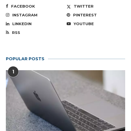
FACEBOOK
TWITTER
INSTAGRAM
PINTEREST
LINKEDIN
YOUTUBE
RSS
POPULAR POSTS
1