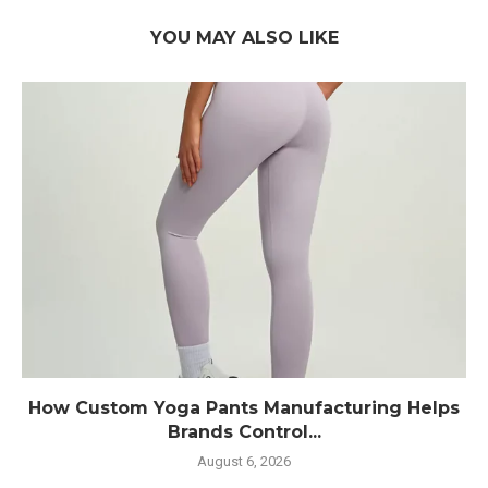
YOU MAY ALSO LIKE
How Custom Yoga Pants Manufacturing Helps
Brands Control...
August 6, 2026