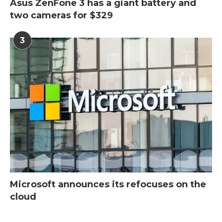
Asus ZenFone 3 has a giant battery and
two cameras for $329
3
Microsoft announces its refocuses on the
cloud