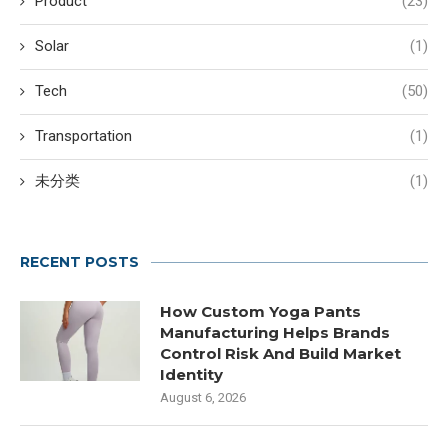
Product
(23)
Solar
(1)
Tech
(50)
Transportation
(1)
未分类
(1)
RECENT POSTS
How Custom Yoga Pants
Manufacturing Helps Brands
Control Risk And Build Market
Identity
August 6, 2026