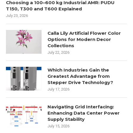
Choosing a 100–600 kg Industrial AMR: PUDU
T150, T300 and T600 Explained
July 23, 2026
Calla Lily Artificial Flower Color
Options for Modern Decor
Collections
July 22, 2026
Which Industries Gain the
Greatest Advantage from
Stepper Drive Technology?
July 17, 2026
Navigating Grid Interfacing:
Enhancing Data Center Power
Supply Stability
July 15, 2026