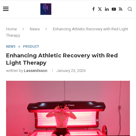
Home
News
Enhancing Athletic Recovery with Red Light
Therapy
NEWS
PRODUCT
Enhancing Athletic Recovery with Red
Light Therapy
written by
Lassenilsson
January 23, 2026