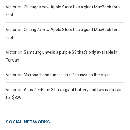
on
Victor
Chicago’s new Apple Store has a giant MacBook for a
roof
on
Victor
Chicago’s new Apple Store has a giant MacBook for a
roof
on
Victor
Samsung unveils a purple S8 that’s only available in
Taiwan
on
Victor
Microsoft announces its refocuses on the cloud
on
Victor
Asus ZenFone 3 has a giant battery and two cameras
for $329
SOCIAL NETWORKS