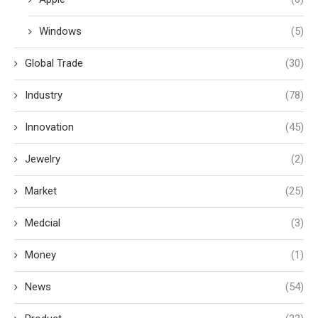
Windows
(5)
Global Trade
(30)
Industry
(78)
Innovation
(45)
Jewelry
(2)
Market
(25)
Medcial
(3)
Money
(1)
News
(54)