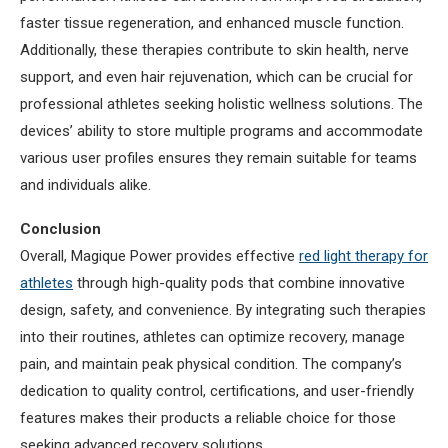
faster tissue regeneration, and enhanced muscle function.
Additionally, these therapies contribute to skin health, nerve
support, and even hair rejuvenation, which can be crucial for
professional athletes seeking holistic wellness solutions. The
devices’ ability to store multiple programs and accommodate
various user profiles ensures they remain suitable for teams
and individuals alike.
Conclusion
Overall, Magique Power provides effective
red light therapy for
athletes
through high-quality pods that combine innovative
design, safety, and convenience. By integrating such therapies
into their routines, athletes can optimize recovery, manage
pain, and maintain peak physical condition. The company’s
dedication to quality control, certifications, and user-friendly
features makes their products a reliable choice for those
seeking advanced recovery solutions.