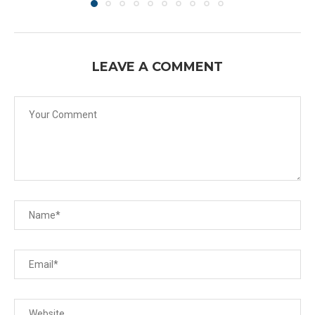
LEAVE A COMMENT