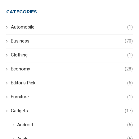
CATEGORIES
Automobile
(1)
Business
(70)
Clothing
(1)
Economy
(28)
Editor's Pick
(6)
Furniture
(1)
Gadgets
(17)
Android
(6)
Apple
(6)