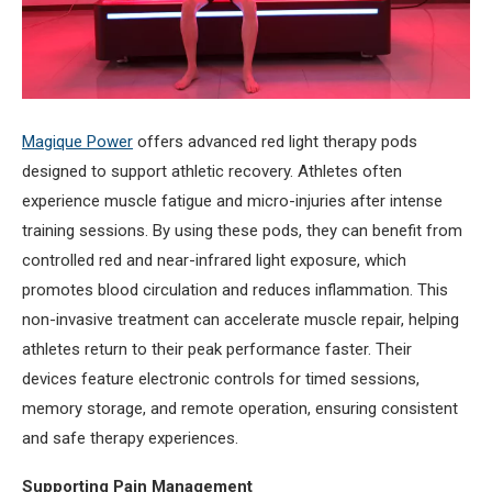
Magique Power
offers advanced red light therapy pods
designed to support athletic recovery. Athletes often
experience muscle fatigue and micro-injuries after intense
training sessions. By using these pods, they can benefit from
controlled red and near-infrared light exposure, which
promotes blood circulation and reduces inflammation. This
non-invasive treatment can accelerate muscle repair, helping
athletes return to their peak performance faster. Their
devices feature electronic controls for timed sessions,
memory storage, and remote operation, ensuring consistent
and safe therapy experiences.
Supporting Pain Management