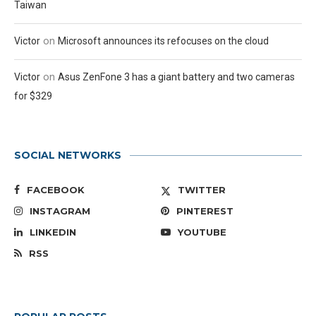
Taiwan
on
Victor
Microsoft announces its refocuses on the cloud
on
Victor
Asus ZenFone 3 has a giant battery and two cameras
for $329
SOCIAL NETWORKS
FACEBOOK
TWITTER
INSTAGRAM
PINTEREST
LINKEDIN
YOUTUBE
RSS