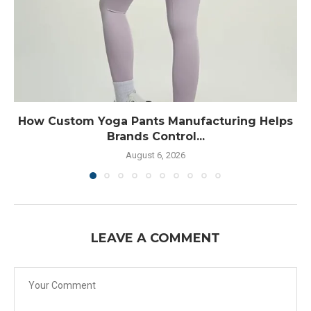
How Custom Yoga Pants Manufacturing Helps
Brands Control...
August 6, 2026
LEAVE A COMMENT