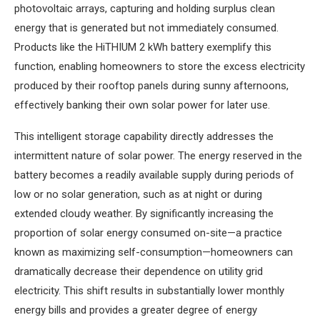
photovoltaic arrays, capturing and holding surplus clean
energy that is generated but not immediately consumed.
Products like the HiTHIUM 2 kWh battery exemplify this
function, enabling homeowners to store the excess electricity
produced by their rooftop panels during sunny afternoons,
effectively banking their own solar power for later use.
This intelligent storage capability directly addresses the
intermittent nature of solar power. The energy reserved in the
battery becomes a readily available supply during periods of
low or no solar generation, such as at night or during
extended cloudy weather. By significantly increasing the
proportion of solar energy consumed on-site—a practice
known as maximizing self-consumption—homeowners can
dramatically decrease their dependence on utility grid
electricity. This shift results in substantially lower monthly
energy bills and provides a greater degree of energy