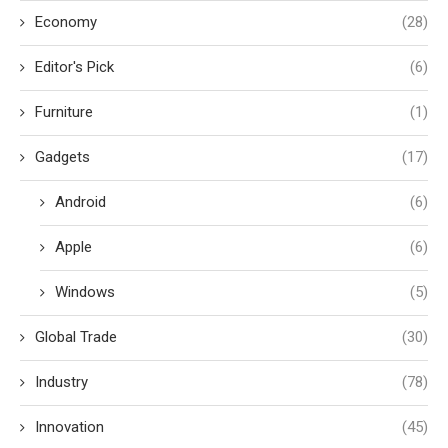
Economy
(28)
Editor's Pick
(6)
Furniture
(1)
Gadgets
(17)
Android
(6)
Apple
(6)
Windows
(5)
Global Trade
(30)
Industry
(78)
Innovation
(45)