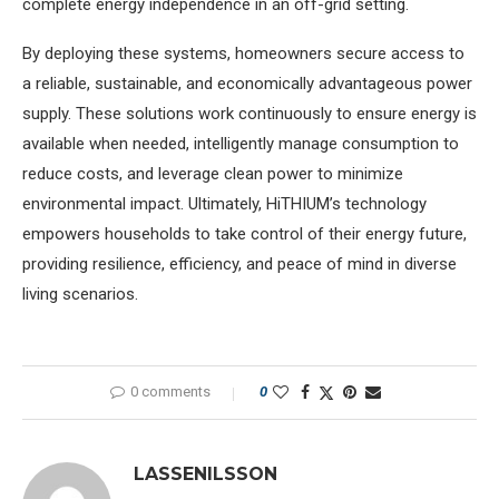
complete energy independence in an off-grid setting.
By deploying these systems, homeowners secure access to
a reliable, sustainable, and economically advantageous power
supply. These solutions work continuously to ensure energy is
available when needed, intelligently manage consumption to
reduce costs, and leverage clean power to minimize
environmental impact. Ultimately, HiTHIUM’s technology
empowers households to take control of their energy future,
providing resilience, efficiency, and peace of mind in diverse
living scenarios.
0 comments
0
LASSENILSSON