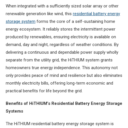
When integrated with a sufficiently sized solar array or other
renewable generation like wind, this
residential battery energy
storage system
forms the core of a self-sustaining home
energy ecosystem. It reliably stores the intermittent power
produced by renewables, ensuring electricity is available on
demand, day and night, regardless of weather conditions. By
delivering a continuous and dependable power supply wholly
separate from the utility grid, the HiTHIUM system grants
homeowners true energy independence. This autonomy not
only provides peace of mind and resilience but also eliminates
monthly electricity bills, offering long-term economic and
practical benefits for life beyond the grid.
Benefits of HiTHIUM’s Residential Battery Energy Storage
Systems
The HiTHIUM residential battery energy storage system is