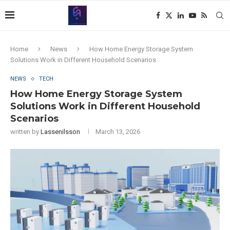
Home
News
How Home Energy Storage System
Solutions Work in Different Household Scenarios
NEWS
TECH
How Home Energy Storage System
Solutions Work in Different Household
Scenarios
written by
Lassenilsson
March 13, 2026