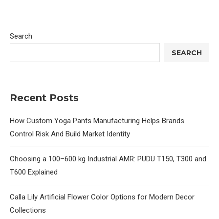
Search
SEARCH
Recent Posts
How Custom Yoga Pants Manufacturing Helps Brands
Control Risk And Build Market Identity
Choosing a 100–600 kg Industrial AMR: PUDU T150, T300 and
T600 Explained
Calla Lily Artificial Flower Color Options for Modern Decor
Collections