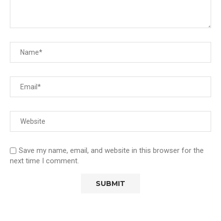
Save my name, email, and website in this browser for the
next time I comment.