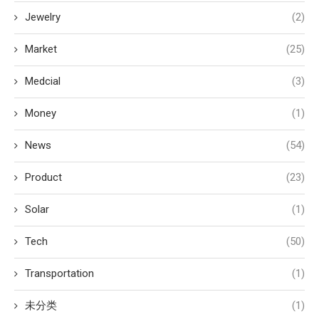
Jewelry
(2)
Market
(25)
Medcial
(3)
Money
(1)
News
(54)
Product
(23)
Solar
(1)
Tech
(50)
Transportation
(1)
未分类
(1)