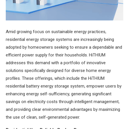
Amid growing focus on sustainable energy practices,
residential energy storage systems are increasingly being
adopted by homeowners seeking to ensure a dependable and
efficient power supply for their households. HiTHIUM
addresses this demand with a portfolio of innovative
solutions specifically designed for diverse home energy
profiles. These offerings, which include the HiTHIUM
residential battery energy storage system, empower users by
enhancing energy self-sufficiency, generating significant
savings on electricity costs through intelligent management,
and providing clear environmental advantages by maximizing
the use of clean, self-generated power.