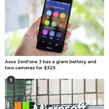
Asus ZenFone 3 has a giant battery and
two cameras for $329
3