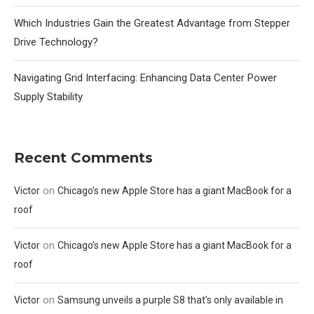
Which Industries Gain the Greatest Advantage from Stepper
Drive Technology?
Navigating Grid Interfacing: Enhancing Data Center Power
Supply Stability
Recent Comments
on
Victor
Chicago’s new Apple Store has a giant MacBook for a
roof
on
Victor
Chicago’s new Apple Store has a giant MacBook for a
roof
on
Victor
Samsung unveils a purple S8 that’s only available in