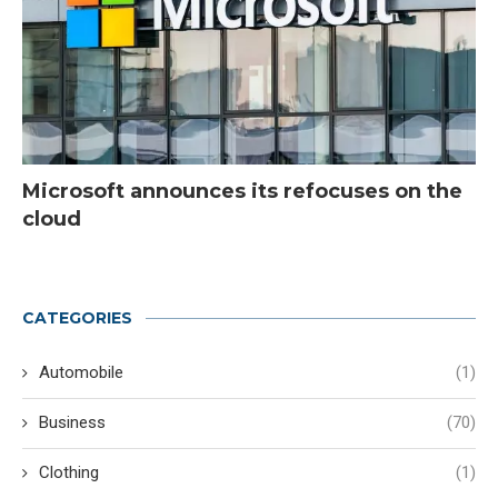
Microsoft announces its refocuses on the
cloud
CATEGORIES
Automobile
(1)
Business
(70)
Clothing
(1)