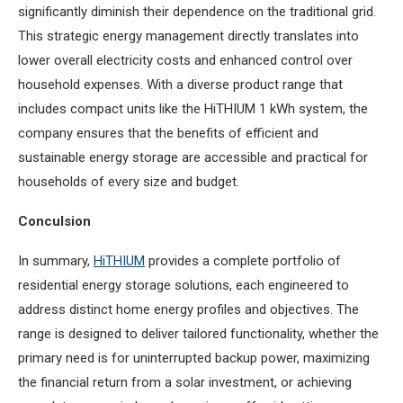
significantly diminish their dependence on the traditional grid.
This strategic energy management directly translates into
lower overall electricity costs and enhanced control over
household expenses. With a diverse product range that
includes compact units like the HiTHIUM 1 kWh system, the
company ensures that the benefits of efficient and
sustainable energy storage are accessible and practical for
households of every size and budget.
Conculsion
In summary,
HiTHIUM
provides a complete portfolio of
residential energy storage solutions, each engineered to
address distinct home energy profiles and objectives. The
range is designed to deliver tailored functionality, whether the
primary need is for uninterrupted backup power, maximizing
the financial return from a solar investment, or achieving