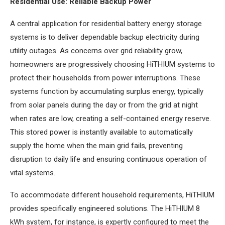
Residential Use: Reliable Backup Power
A central application for residential battery energy storage
systems is to deliver dependable backup electricity during
utility outages. As concerns over grid reliability grow,
homeowners are progressively choosing HiTHIUM systems to
protect their households from power interruptions. These
systems function by accumulating surplus energy, typically
from solar panels during the day or from the grid at night
when rates are low, creating a self-contained energy reserve.
This stored power is instantly available to automatically
supply the home when the main grid fails, preventing
disruption to daily life and ensuring continuous operation of
vital systems.
To accommodate different household requirements, HiTHIUM
provides specifically engineered solutions. The HiTHIUM 8
kWh system, for instance, is expertly configured to meet the