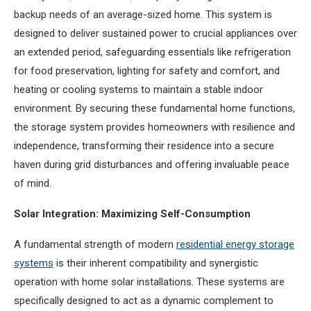
backup needs of an average-sized home. This system is
designed to deliver sustained power to crucial appliances over
an extended period, safeguarding essentials like refrigeration
for food preservation, lighting for safety and comfort, and
heating or cooling systems to maintain a stable indoor
environment. By securing these fundamental home functions,
the storage system provides homeowners with resilience and
independence, transforming their residence into a secure
haven during grid disturbances and offering invaluable peace
of mind.
Solar Integration: Maximizing Self-Consumption
A fundamental strength of modern
residential energy storage
systems
is their inherent compatibility and synergistic
operation with home solar installations. These systems are
specifically designed to act as a dynamic complement to