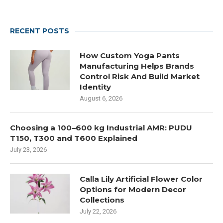
RECENT POSTS
How Custom Yoga Pants
Manufacturing Helps Brands
Control Risk And Build Market
Identity
August 6, 2026
Choosing a 100–600 kg Industrial AMR: PUDU
T150, T300 and T600 Explained
July 23, 2026
Calla Lily Artificial Flower Color
Options for Modern Decor
Collections
July 22, 2026