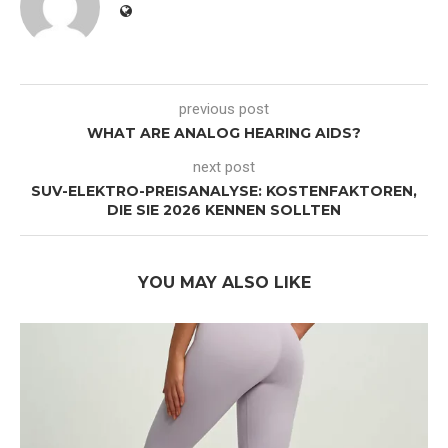
previous post
WHAT ARE ANALOG HEARING AIDS?
next post
SUV-ELEKTRO-PREISANALYSE: KOSTENFAKTOREN,
DIE SIE 2026 KENNEN SOLLTEN
YOU MAY ALSO LIKE