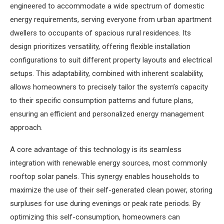
engineered to accommodate a wide spectrum of domestic
energy requirements, serving everyone from urban apartment
dwellers to occupants of spacious rural residences. Its
design prioritizes versatility, offering flexible installation
configurations to suit different property layouts and electrical
setups. This adaptability, combined with inherent scalability,
allows homeowners to precisely tailor the system’s capacity
to their specific consumption patterns and future plans,
ensuring an efficient and personalized energy management
approach.
A core advantage of this technology is its seamless
integration with renewable energy sources, most commonly
rooftop solar panels. This synergy enables households to
maximize the use of their self-generated clean power, storing
surpluses for use during evenings or peak rate periods. By
optimizing this self-consumption, homeowners can