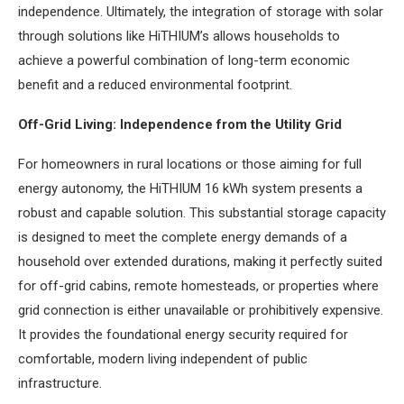
independence. Ultimately, the integration of storage with solar
through solutions like HiTHIUM’s allows households to
achieve a powerful combination of long-term economic
benefit and a reduced environmental footprint.
Off-Grid Living: Independence from the Utility Grid
For homeowners in rural locations or those aiming for full
energy autonomy, the HiTHIUM 16 kWh system presents a
robust and capable solution. This substantial storage capacity
is designed to meet the complete energy demands of a
household over extended durations, making it perfectly suited
for off-grid cabins, remote homesteads, or properties where
grid connection is either unavailable or prohibitively expensive.
It provides the foundational energy security required for
comfortable, modern living independent of public
infrastructure.