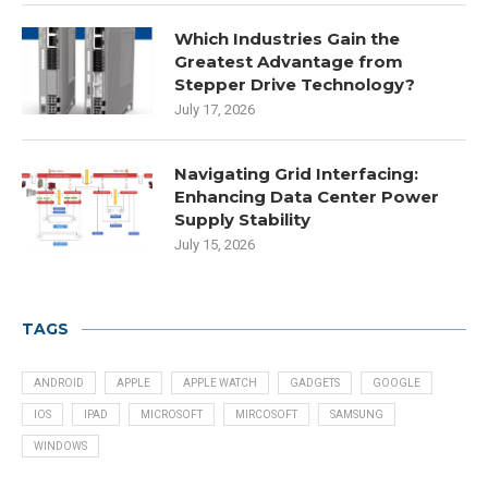
Which Industries Gain the
Greatest Advantage from
Stepper Drive Technology?
July 17, 2026
Navigating Grid Interfacing:
Enhancing Data Center Power
Supply Stability
July 15, 2026
TAGS
ANDROID
APPLE
APPLE WATCH
GADGETS
GOOGLE
IOS
IPAD
MICROSOFT
MIRCOSOFT
SAMSUNG
WINDOWS