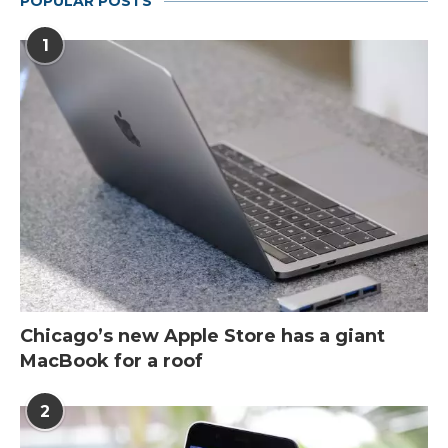
POPULAR POSTS
1
Chicago’s new Apple Store has a giant
MacBook for a roof
2